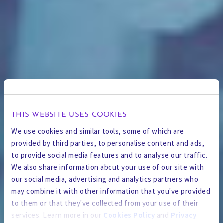
THIS WEBSITE USES COOKIES
We use cookies and similar tools, some of which are
provided by third parties, to personalise content and ads,
to provide social media features and to analyse our traffic.
We also share information about your use of our site with
our social media, advertising and analytics partners who
may combine it with other information that you've provided
to them or that they've collected from your use of their
services. Learn more in our
Cookies Policy
and
Privacy