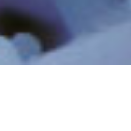
INDUSTRIELLE
INDUSTRIELLES
ABWÄSSER UND
PROZESSWASSER
RECYCLING
RESSOURCEN-
MINIMUM & ZERO
RÜCKGEWINNUNG &
LIQUID DISCHARGE
LITHIUM
PFAS UND NEU