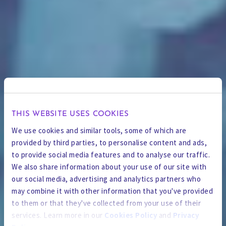
THIS WEBSITE USES COOKIES
We use cookies and similar tools, some of which are
provided by third parties, to personalise content and ads,
to provide social media features and to analyse our traffic.
We also share information about your use of our site with
our social media, advertising and analytics partners who
may combine it with other information that you've provided
to them or that they've collected from your use of their
services. Learn more in our
Cookies Policy
and
Privacy