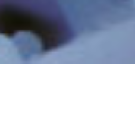
INDUSTRIELLE
INDUSTRIELLES
ABWÄSSER UND
PROZESSWASSER
RECYCLING
RESSOURCEN-
MINIMUM & ZERO
RÜCKGEWINNUNG &
LIQUID DISCHARGE
LITHIUM
PFAS UND NEU
REINSTWASSER
AUFTRETENDE