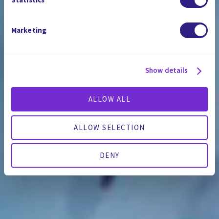
Marketing
Show details
ALLOW ALL
ALLOW SELECTION
DENY