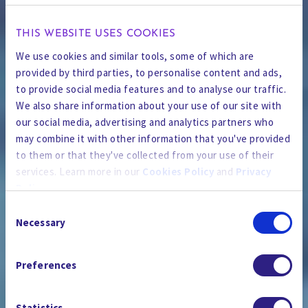
THIS WEBSITE USES COOKIES
We use cookies and similar tools, some of which are
provided by third parties, to personalise content and ads,
to provide social media features and to analyse our traffic.
We also share information about your use of our site with
our social media, advertising and analytics partners who
may combine it with other information that you've provided
to them or that they've collected from your use of their
services. Learn more in our
Cookies Policy
and
Privacy
Policy
.
Consent
By using the site, you agree to our
Privacy Policy
,
Cookies
Necessary
Selection
Policy
, and our
Terms and Conditions
which includes an
PRESSESTELLE
Arbitration Clause and Class Action Waiver.
Preferences
Statistics