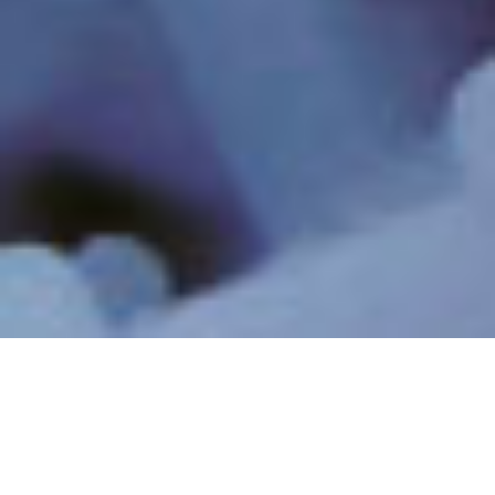
INDUSTRIELLE
INDUSTRIELLES
ABWÄSSER UND
PROZESSWASSER
RECYCLING
RESSOURCEN-