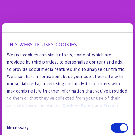
THIS WEBSITE USES COOKIES
We use cookies and similar tools, some of which are
provided by third parties, to personalise content and ads,
to provide social media features and to analyse our traffic.
We also share information about your use of our site with
our social media, advertising and analytics partners who
may combine it with other information that you've provided
to them or that they've collected from your use of their
services. Learn more in our
Cookies Policy
and
Privacy
Policy
.
Consent
By using the site, you agree to our
Privacy Policy
,
Cookies
Necessary
Selection
Policy
, and our
Terms and Conditions
which includes an