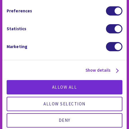
LA SALA DE PRENSA
Arbitration Clause and Class Action Waiver.
Preferences
Statistics
Marketing
Show details
ALLOW ALL
ALLOW SELECTION
DENY