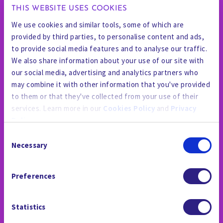
THIS WEBSITE USES COOKIES
We use cookies and similar tools, some of which are
provided by third parties, to personalise content and ads,
to provide social media features and to analyse our traffic.
We also share information about your use of our site with
our social media, advertising and analytics partners who
may combine it with other information that you've provided
to them or that they've collected from your use of their
services. Learn more in our
Cookies Policy
and
Privacy
Policy
.
Consent
By using the site, you agree to our
Privacy Policy
,
Cookies
Necessary
Selection
Policy
, and our
Terms and Conditions
which includes an
PRESSE ET MÉDIAS
Arbitration Clause and Class Action Waiver.
Preferences
Statistics