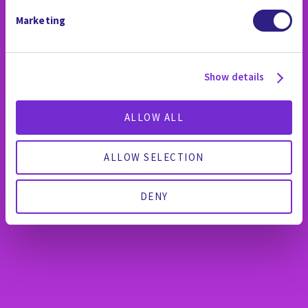
Marketing
Show details
ALLOW ALL
ALLOW SELECTION
DENY