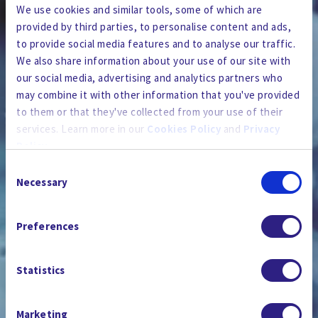
We use cookies and similar tools, some of which are
provided by third parties, to personalise content and ads,
to provide social media features and to analyse our traffic.
We also share information about your use of our site with
our social media, advertising and analytics partners who
may combine it with other information that you've provided
to them or that they've collected from your use of their
services. Learn more in our
Cookies Policy
and
Privacy
Policy
.
Consent
By using the site, you agree to our
Privacy Policy
,
Cookies
Necessary
Selection
Policy
, and our
Terms and Conditions
which includes an
PRESSE ET MÉDIAS
Arbitration Clause and Class Action Waiver.
Preferences
Statistics
Marketing