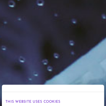
THIS WEBSITE USES COOKIES