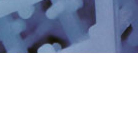
EAUX USÉES
EAU DE PROCESS
INDUSTRIELLES ET
INDUSTRIEL
RECYCLAGE
ELIMINATION
RÉCUPÉRATION DES
MINIMALE ET NULLE
RESSOURCES ET
DES LIQUIDES
LITHIUM
PFAS ET NOUVEAUX
EAU ULTRA-PURE
CONTAMINANTS
DYNAMIQUE