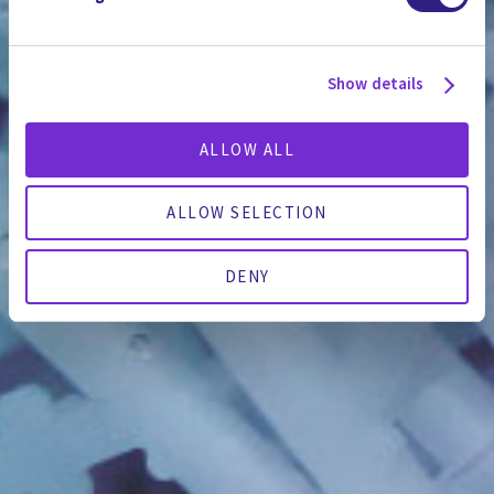
Show details
ALLOW ALL
ALLOW SELECTION
DENY