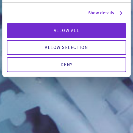
Show details
ALLOW ALL
ALLOW SELECTION
DENY