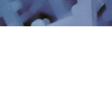
산업 폐수 및 재활용
공업용 공정 용수
최소 및 무방류 시스템
리소스 복구 및 리튬
초순수
PFAS 및 신종 오염 물질
디지털 AI
비즈니스 모멘텀