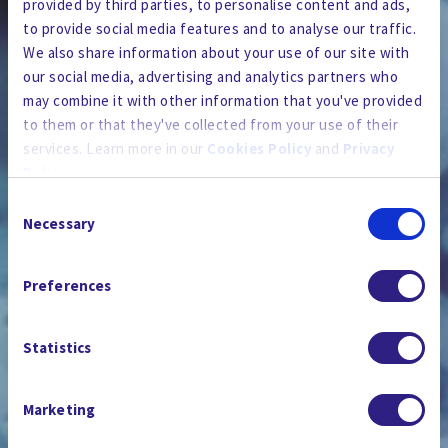
provided by third parties, to personalise content and ads,
to provide social media features and to analyse our traffic.
We also share information about your use of our site with
our social media, advertising and analytics partners who
may combine it with other information that you've provided
to them or that they've collected from your use of their
services. Learn more in our
Cookies Policy
and
Privacy
Policy
.
Consent
By using the site, you agree to our
Privacy Policy
,
Cookies
Necessary
Selection
Policy
, and our
Terms and Conditions
which includes an
뉴스룸
Arbitration Clause and Class Action Waiver.
Preferences
Statistics
Marketing