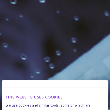
THIS WEBSITE USES COOKIES
We use cookies and similar tools, some of which are