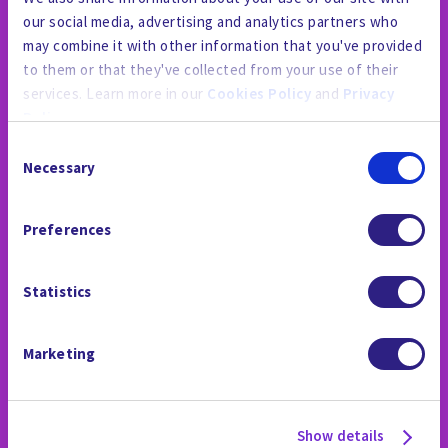
our social media, advertising and analytics partners who
may combine it with other information that you've provided
to them or that they've collected from your use of their
services. Learn more in our
Cookies Policy
and
Privacy
Policy
.
Consent
By using the site, you agree to our
Privacy Policy
,
Cookies
Necessary
Selection
Policy
, and our
Terms and Conditions
which includes an
THE NEWSROOM
Arbitration Clause and Class Action Waiver.
Preferences
Statistics
Marketing
Show details