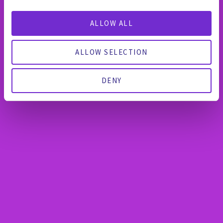
ALLOW ALL
ALLOW SELECTION
DENY