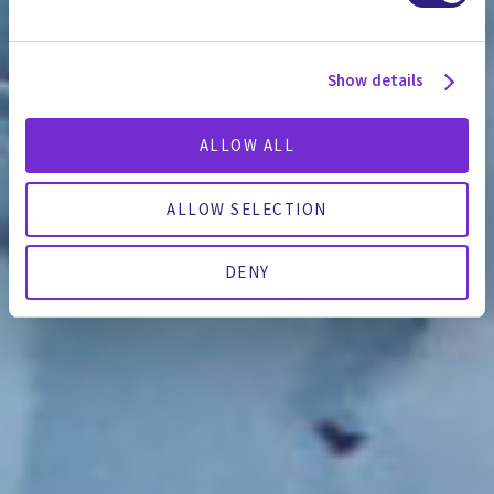
Show details
ALLOW ALL
ALLOW SELECTION
DENY