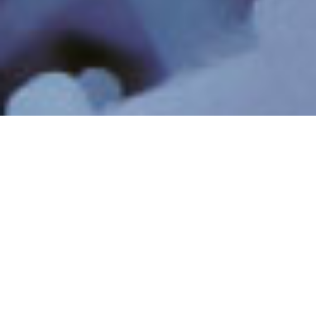
INDUSTRIAL
INDUSTRIAL PROCESS
WASTEWATER &
WATER
RECYCLING
MINIMUM & ZERO
RESOURCE RECOVERY
LIQUID DISCHARGE
& LITHIUM
PFAS & EMERGING
ULTRAPURE WATER
CONTAMINANTS
DIGITAL AI
BUSINESS MOMENTUM