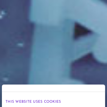
THIS WEBSITE USES COOKIES