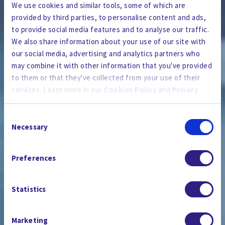
We use cookies and similar tools, some of which are
provided by third parties, to personalise content and ads,
to provide social media features and to analyse our traffic.
We also share information about your use of our site with
our social media, advertising and analytics partners who
may combine it with other information that you've provided
to them or that they've collected from your use of their
services. Learn more in our
Cookies Policy
and
Privacy
Policy
.
Consent
By using the site, you agree to our
Privacy Policy
,
Cookies
Necessary
Selection
Policy
, and our
Terms and Conditions
which includes an
THE NEWSROOM
Arbitration Clause and Class Action Waiver.
Preferences
Statistics
Marketing