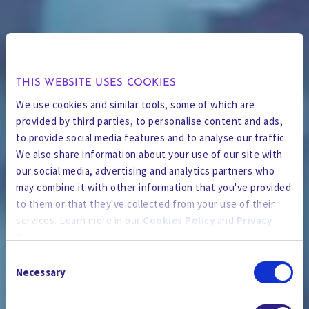
THIS WEBSITE USES COOKIES
We use cookies and similar tools, some of which are
provided by third parties, to personalise content and ads,
to provide social media features and to analyse our traffic.
We also share information about your use of our site with
our social media, advertising and analytics partners who
may combine it with other information that you've provided
to them or that they've collected from your use of their
services. Learn more in our
Cookies Policy
and
Privacy
Policy
.
Consent
By using the site, you agree to our
Privacy Policy
,
Cookies
Necessary
Selection
Policy
, and our
Terms and Conditions
which includes an
THE NEWSROOM
Arbitration Clause and Class Action Waiver.