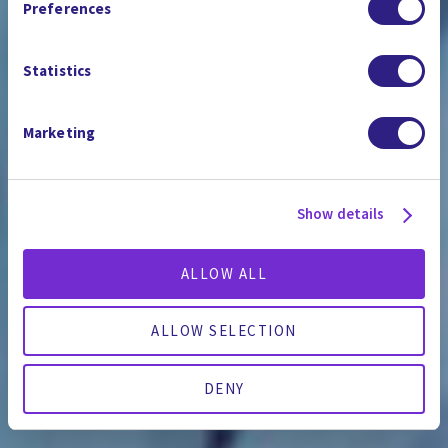
Preferences
Statistics
Marketing
Show details
ALLOW ALL
ALLOW SELECTION
DENY