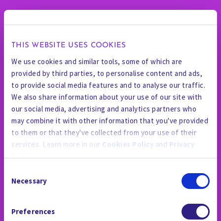
THIS WEBSITE USES COOKIES
We use cookies and similar tools, some of which are
provided by third parties, to personalise content and ads,
to provide social media features and to analyse our traffic.
We also share information about your use of our site with
our social media, advertising and analytics partners who
may combine it with other information that you've provided
to them or that they've collected from your use of their
services. Learn more in our
Cookies Policy
and
Privacy
Policy
.
Consent
By using the site, you agree to our
Privacy Policy
,
Cookies
Necessary
Selection
Policy
, and our
Terms and Conditions
which includes an
新聞室
Arbitration Clause and Class Action Waiver.
Preferences