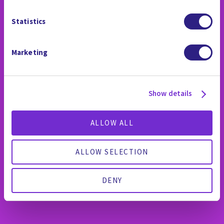
Statistics
Marketing
Show details
ALLOW ALL
ALLOW SELECTION
DENY