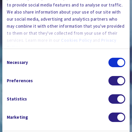
to provide social media features and to analyse our traffic.
We also share information about your use of our site with
our social media, advertising and analytics partners who
may combine it with other information that you've provided
to them or that they've collected from your use of their
services. Learn more in our
Cookies Policy
and
Privacy
Policy
.
Consent
By using the site, you agree to our
Privacy Policy
,
Cookies
Necessary
Selection
Policy
, and our
Terms and Conditions
which includes an
新聞室
Arbitration Clause and Class Action Waiver.
Preferences
Statistics
Marketing