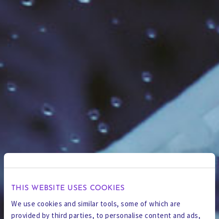
THIS WEBSITE USES COOKIES
We use cookies and similar tools, some of which are
provided by third parties, to personalise content and ads,