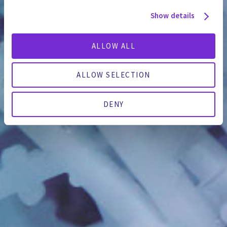
Show details
ALLOW ALL
ALLOW SELECTION
DENY