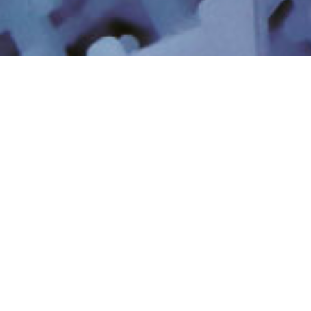
工業廢水與回收
工業加工用水
最小化和零液體排放
資源回收與鋰萃取
全氟辛烷磺酸(PFAS)和
超純水
新型污染物
數位人工智慧
業務動力