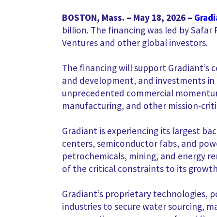
BOSTON, Mass. – May 18, 2026 –
Gradi
billion. The financing was led by Safa
Ventures and other global investors.
The financing will support Gradiant’s 
and development, and investments in
unprecedented commercial momentum fo
manufacturing, and other mission-criti
Gradiant is experiencing its largest ba
centers, semiconductor fabs, and powe
petrochemicals, mining, and energy rem
of the critical constraints to its growth,
Gradiant’s proprietary technologies, po
industries to secure water sourcing, 