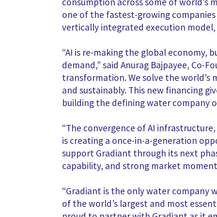
consumption across some of world’s mo
one of the fastest-growing companies i
vertically integrated execution model
“AI is re-making the global economy, b
demand,” said Anurag Bajpayee, Co-Foun
transformation. We solve the world’s m
and sustainably. This new financing g
building the defining water company of
“The convergence of AI infrastructure,
is creating a once-in-a-generation opp
support Gradiant through its next pha
capability, and strong market momen
“Gradiant is the only water company wi
of the world’s largest and most essen
proud to partner with Gradiant as it 