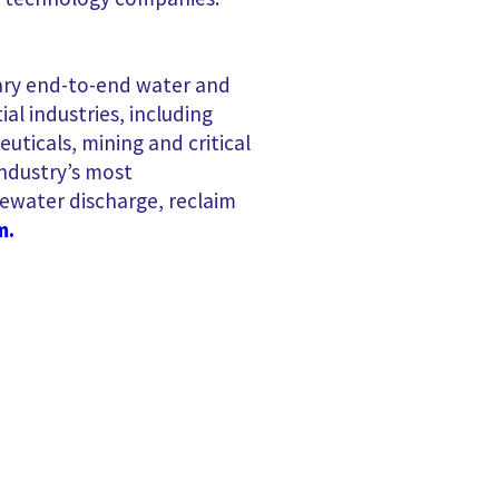
etary end-to-end water and
l industries, including
ticals, mining and critical
ndustry’s most
ewater discharge, reclaim
m.