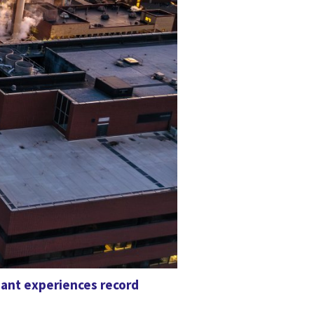
iant experiences record