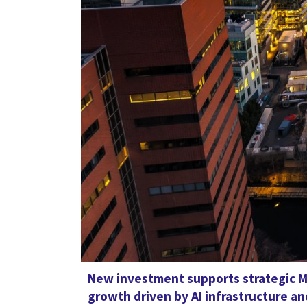
New investment supports strategic M
growth driven by AI infrastructure 