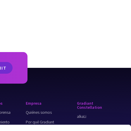
os
Empresa
Gradiant
Constellation
prensa
Quiénes somos
alkaLi
iento
Por qué Gradiant
ForeverGone