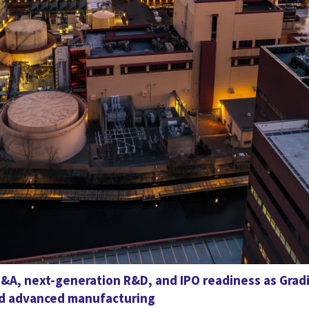
&A, next-generation R&D, and IPO readiness as Grad
and advanced manufacturing