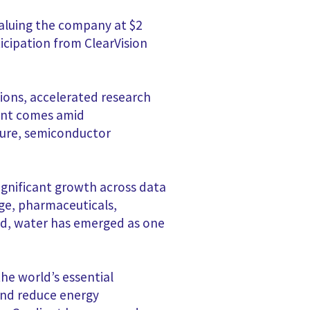
valuing the company at $2
icipation from ClearVision
tions, accelerated research
ent comes amid
ture, semiconductor
significant growth across data
ge, pharmaceuticals,
eed, water has emerged as one
the world’s essential
and reduce energy