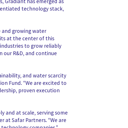
rs, Gradiant has emerged as
erentiated technology stack,
ve and growing water
s at the center of this
ndustries to grow reliably
on our R&D, and continue
nability, and water scarcity
tion Fund. “We are excited to
dership, proven execution
ly and at scale, serving some
r at Safar Partners. “We are
al technology companies.”