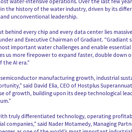
st water-intensive operations. Over the last few yea
n the history of the water industry, driven by its diff
, and unconventional leadership.
ut behind every chip and every data center lies massi
der and Executive Chairman of Gradiant. “Gradiant sit
ost important water challenges and enable essential i
ives us more firepower to expand faster, double down 
 the AI era.”
 semiconductor manufacturing growth, industrial sustai
ortunity,” said David Elia, CEO of Hostplus Superannua
se of growth, building upon its deep technological lea
tum.”
th truly differentiated technology, operating profitab
tial companies,” said Nader Motamedy, Managing Partne
emerges as one of the world’s most important industri