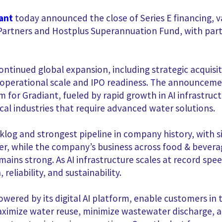
ant
today announced the close of Series E financing, 
r Partners and Hostplus Superannuation Fund, with part
continued global expansion, including strategic acquisi
 operational scale and IPO readiness. The announcem
r Gradiant, fueled by rapid growth in AI infrastruc
cal industries that require advanced water solutions.
cklog and strongest pipeline in company history, with 
r, while the company’s business across food & bevera
ains strong. As AI infrastructure scales at record sp
 reliability, and sustainability.
wered by its digital AI platform, enable customers in 
maximize water reuse, minimize wastewater discharge, 