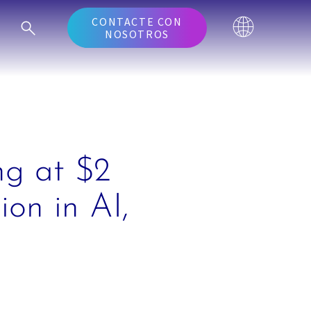
CONTACTE CON
NOSOTROS
ng at $2
ion in AI,