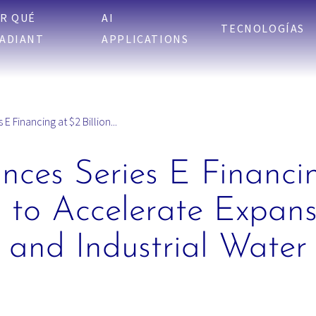
R QUÉ
AI
TECNOLOGÍAS
ADIANT
APPLICATIONS
 Financing at $2 Billion...
ces Series E Financi
n to Accelerate Expans
 and Industrial Water