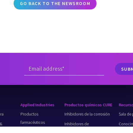
GO BACK TO THE NEWSROOM
Applied Industries
Productos químicos CURE
Recurs
ura
Productos
Inhibidores de la corrosión
Sala de 
farmacéuticos
 &
Inhibidores de
Conocim
Minería
incrustaciones
básico