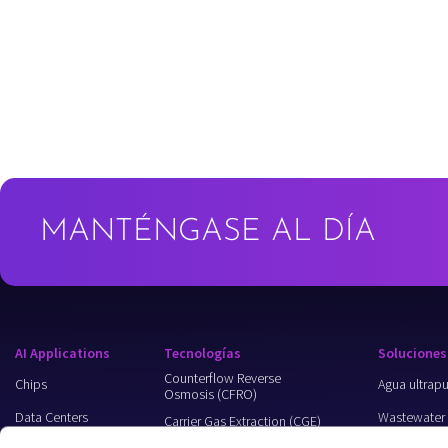
MANTÉNGASE AL DÍA
AI Applications
Tecnologías
Soluciones
Counterflow Reverse
Chips
Agua ultrap
Osmosis (CFRO)
Data Centers
Wastewater
Carrier Gas Extraction (CGE)
Recycling