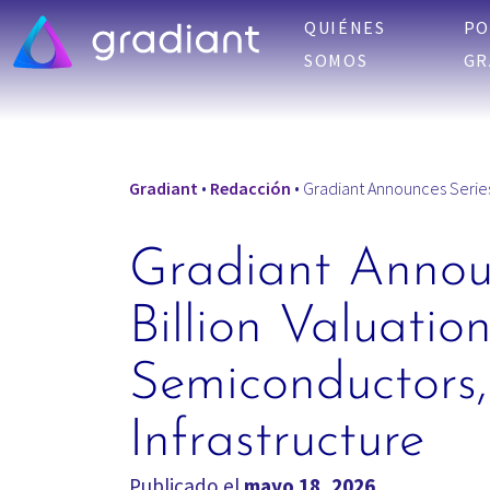
QUIÉNES
PO
SOMOS
GR
Gradiant
•
Redacción
•
Gradiant Announces Series E
Gradiant Announ
Billion Valuatio
Semiconductors,
Infrastructure
Publicado el
mayo 18, 2026