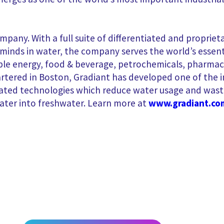
ompany. With a full suite of differentiated and propri
nds in water, the company serves the world’s essentia
e energy, food & beverage, petrochemicals, pharmaceu
tered in Boston, Gradiant has developed one of the i
iated technologies which reduce water usage and wast
ater into freshwater. Learn more at
www.gradiant.co