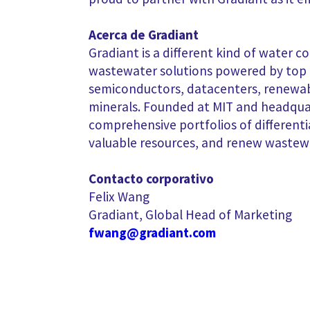
Acerca de Gradiant
Gradiant is a different kind of water c
wastewater solutions powered by top mi
semiconductors, datacenters, renewabl
minerals. Founded at MIT and headquar
comprehensive portfolios of different
valuable resources, and renew wastew
Contacto corporativo
Felix Wang
Gradiant, Global Head of Marketing
fwang@gradiant.com