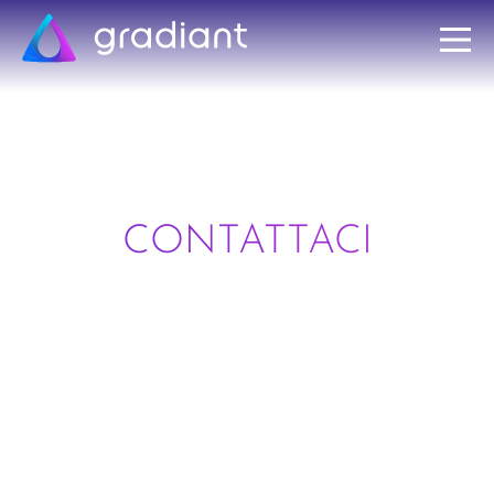
CONTATTACI