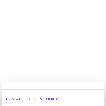
THIS WEBSITE USES COOKIES