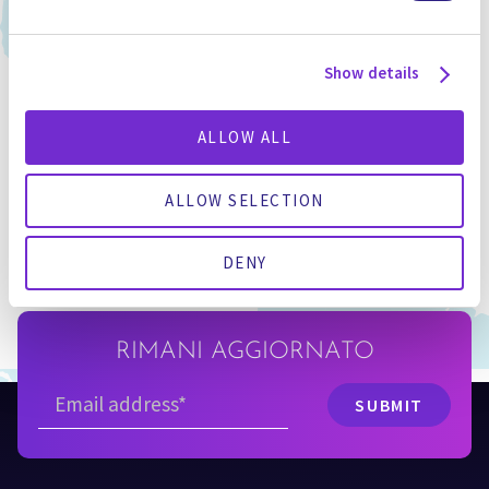
Show details
FILIALI
ALLOW ALL
INTERNAZIONALI
ALLOW SELECTION
SCOPRI I NOSTRI UFFICI
DENY
RIMANI AGGIORNATO