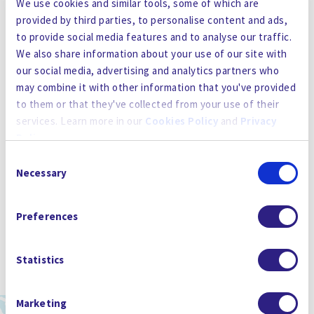
We use cookies and similar tools, some of which are
provided by third parties, to personalise content and ads,
to provide social media features and to analyse our traffic.
We also share information about your use of our site with
our social media, advertising and analytics partners who
may combine it with other information that you've provided
to them or that they've collected from your use of their
services. Learn more in our
Cookies Policy
and
Privacy
Policy
.
Consent
By using the site, you agree to our
Privacy Policy
,
Cookies
Necessary
Selection
Policy
, and our
Terms and Conditions
which includes an
Arbitration Clause and Class Action Waiver.
Preferences
Statistics
Marketing