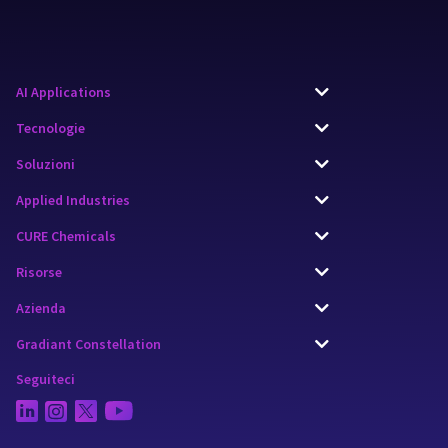
AI Applications
Tecnologie
Soluzioni
Applied Industries
CURE Chemicals
Risorse
Azienda
Gradiant Constellation
Seguiteci