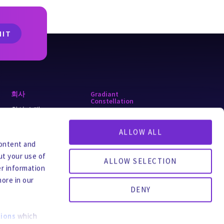
회사
Gradiant
Constellation
회사 소개
alkaLi
왜 Gradiant인가
ALLOW ALL
ForeverGone
y
채용
content and
Turing
ut your use of
글로벌 사무소
ALLOW SELECTION
er information
문의처
more in our
팔로우하세요
DENY
ions
which