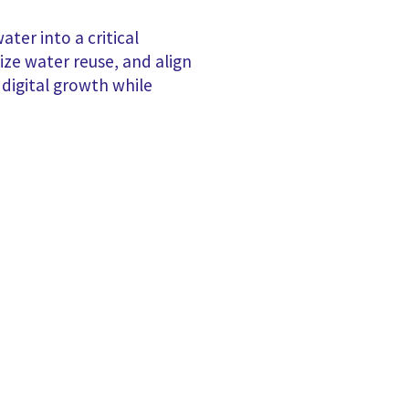
ter into a critical
tize water reuse, and align
 digital growth while