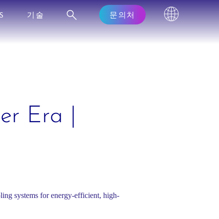
S
기술
문의처
er Era |