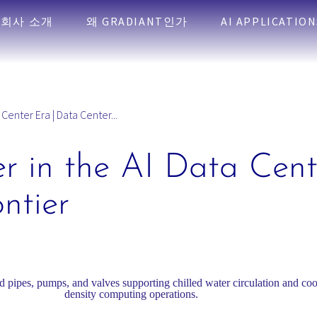
회사 소개
왜 GRADIANT인가
AI APPLICATION
 Center Era | Data Center...
r in the AI Data Cent
ntier