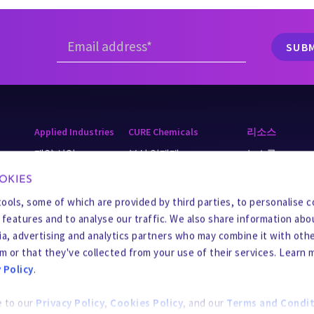
Applied Industries
CURE Chemicals
리소스
제약 산업
부식 억제제
뉴스룸
cling
광업
스케일 억제제
지식 기반
OKIES
식음료
공정 화학 제품
Business Integrit
tools, some of which are provided by third parties, to personalise 
a features and to analyse our traffic. We also share information abo
Chemicals
살생물제
공급업체 센터
dia, advertising and analytics partners who may combine it with oth
y
스케일 방지제 및 세정제
m or that they've collected from your use of their services. Learn 
 Policy
.
응고제 및 응집제
e to our
Privacy Policy
,
Cookies Policy
, and our
Terms and Condit