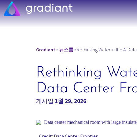
Gradiant
•
뉴스룸
•
Rethinking Water in the AI Data
Rethinking Wate
Data Center Fro
게시일
1월 29, 2026
Credit: Data Center Frontier.