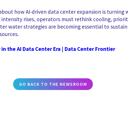
bout how AI-driven data center expansion is turning wa
intensity rises, operators must rethink cooling, priori
rter water strategies are becoming essential to sustain
sources.
in the AI Data Center Era | Data Center Frontier
GO BACK TO THE NEWSROOM