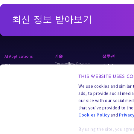
최신 정보 받아보기
AI Applications
기술
설루션
Counterflow Reverse
Chips
초순수
Osmosis (CFRO)
Data Centers
Wastewater & Recy
캐리어 가스 추출(CGE)
THIS WEBSITE USES CO
Semi-Batch
Energy
Process Water
We use cookies and similar 
Reverse Osmosis (SBRO)
ads, to provide social medi
Applied Industries
MLD & ZLD
선택적 오염 물질
our site with our social me
추출(SCE)
Models
Resource Recover
that you've provided to the
바이오 인피니티(Bio-I)
PFAS 및 이머징
Cookies Policy
and
Privacy
오염 물질
자유 라디칼 산화
(FRO)
By using the site, you agre
CURE Chemicals