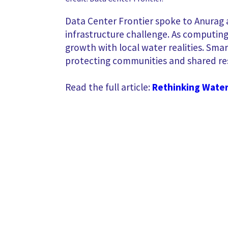
Data Center Frontier spoke to Anurag a
infrastructure challenge. As computing 
growth with local water realities. Sma
protecting communities and shared re
Read the full article:
Rethinking Water 