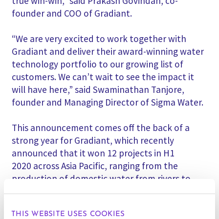
true win-win,” said Prakash Govindan, co-
founder and COO of Gradiant.
“We are very excited to work together with
Gradiant and deliver their award-winning water
technology portfolio to our growing list of
customers. We can’t wait to see the impact it
will have here,” said Swaminathan Tanjore,
founder and Managing Director of Sigma Water.
This announcement comes off the back of a
strong year for Gradiant, which recently
announced that it won 12 projects in H1
2020 across Asia Pacific, ranging from the
production of domestic water from rivers to
treatment of high-contamination industrial
effluent for reuse, including Zero Liquid
THIS WEBSITE USES COOKIES
Discharge (ZLD) applications.|
싱가포르
,