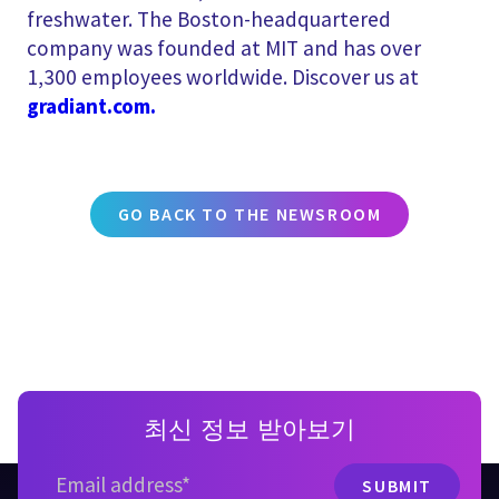
freshwater. The Boston-headquartered
company was founded at MIT and has over
1,300 employees worldwide. Discover us at
gradiant.com.
GO BACK TO THE NEWSROOM
최신 정보 받아보기