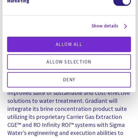
Marketing
based in Malaysia along with established
relationships with both global and local
customers, contractors, and other resources
Show details
supplying Gradiant with further reach and
experience throughout the region.
ALLOW ALL
The combination of Gradiant’s award-winning
technologies and strong financing capabilities
ALLOW SELECTION
alongside Sigma Water’s project delivery and
O&M expertise presents the Southeast Asian
DENY
water market with a new and significantly
improved suite of sustainable and cost-effective
solutions to water treatment. Gradiant will
integrate its brine concentration product suite
utilizing its proprietary Carrier Gas Extraction
CGE™ and RO Infinity ROi™ systems with Sigma
Water’s engineering and execution abilities to