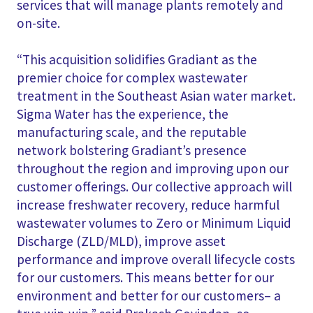
services that will manage plants remotely and
on-site.
“This acquisition solidifies Gradiant as the
premier choice for complex wastewater
treatment in the Southeast Asian water market.
Sigma Water has the experience, the
manufacturing scale, and the reputable
network bolstering Gradiant’s presence
throughout the region and improving upon our
customer offerings. Our collective approach will
increase freshwater recovery, reduce harmful
wastewater volumes to Zero or Minimum Liquid
Discharge (ZLD/MLD), improve asset
performance and improve overall lifecycle costs
for our customers. This means better for our
environment and better for our customers– a