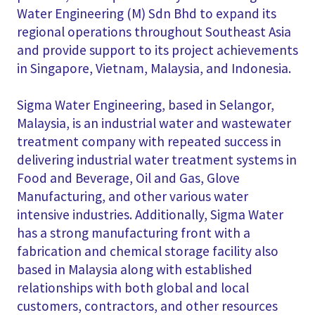
Water Engineering (M) Sdn Bhd to expand its
regional operations throughout Southeast Asia
and provide support to its project achievements
in Singapore, Vietnam, Malaysia, and Indonesia.
Sigma Water Engineering, based in Selangor,
Malaysia, is an industrial water and wastewater
treatment company with repeated success in
delivering industrial water treatment systems in
Food and Beverage, Oil and Gas, Glove
Manufacturing, and other various water
intensive industries. Additionally, Sigma Water
has a strong manufacturing front with a
fabrication and chemical storage facility also
based in Malaysia along with established
relationships with both global and local
customers, contractors, and other resources