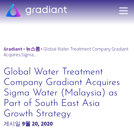
Gradiant
•
뉴스룸
•
Global Water Treatment Company Gradiant
Acquires Sigma...
Global Water Treatment
Company Gradiant Acquires
Sigma Water (Malaysia) as
Part of South East Asia
Growth Strategy
게시일
9월 20, 2020