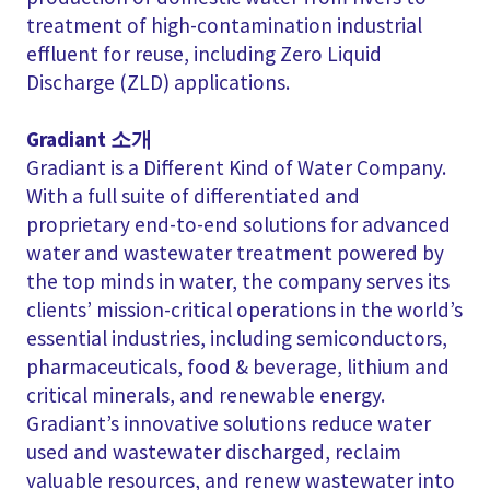
treatment of high-contamination industrial
effluent for reuse, including Zero Liquid
Discharge (ZLD) applications.
Gradiant 소개
Gradiant is a Different Kind of Water Company.
With a full suite of differentiated and
proprietary end-to-end solutions for advanced
water and wastewater treatment powered by
the top minds in water, the company serves its
clients’ mission-critical operations in the world’s
essential industries, including semiconductors,
pharmaceuticals, food & beverage, lithium and
critical minerals, and renewable energy.
Gradiant’s innovative solutions reduce water
used and wastewater discharged, reclaim
valuable resources, and renew wastewater into