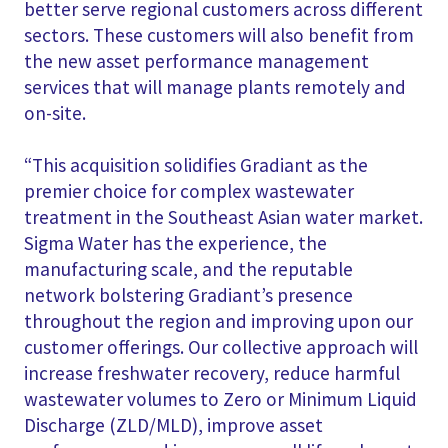
better serve regional customers across different
sectors. These customers will also benefit from
the new asset performance management
services that will manage plants remotely and
on-site.
“This acquisition solidifies Gradiant as the
premier choice for complex wastewater
treatment in the Southeast Asian water market.
Sigma Water has the experience, the
manufacturing scale, and the reputable
network bolstering Gradiant’s presence
throughout the region and improving upon our
customer offerings. Our collective approach will
increase freshwater recovery, reduce harmful
wastewater volumes to Zero or Minimum Liquid
Discharge (ZLD/MLD), improve asset