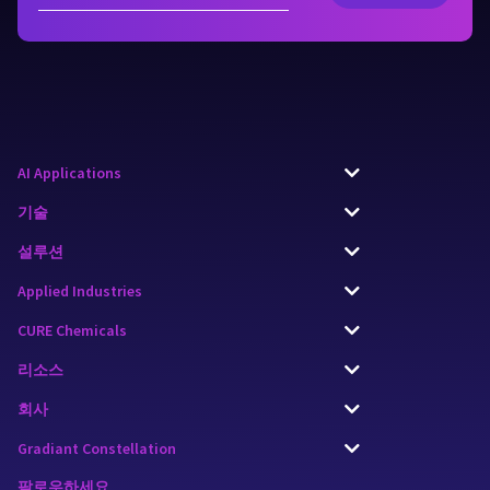
AI Applications
기술
설루션
Applied Industries
CURE Chemicals
리소스
회사
Gradiant Constellation
팔로우하세요