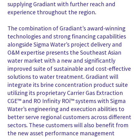
supplying Gradiant with further reach and
experience throughout the region.
The combination of Gradiant’s award-winning
technologies and strong financing capabilities
alongside Sigma Water’s project delivery and
O&M expertise presents the Southeast Asian
water market with a new and significantly
improved suite of sustainable and cost-effective
solutions to water treatment. Gradiant will
integrate its brine concentration product suite
utilizing its proprietary Carrier Gas Extraction
CGE™ and RO Infinity ROi™ systems with Sigma
Water’s engineering and execution abilities to
better serve regional customers across different
sectors. These customers will also benefit from
the new asset performance management