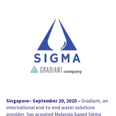
Singapore– September 20, 2020 –
Gradiant, an
international end-to-end water solutions
provider, has acquired Malaysia-based Sigma