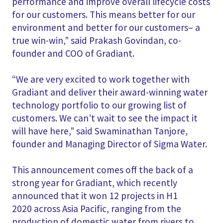
performance and improve overall lifecycle costs
for our customers. This means better for our
environment and better for our customers– a
true win-win,” said Prakash Govindan, co-
founder and COO of Gradiant.
“We are very excited to work together with
Gradiant and deliver their award-winning water
technology portfolio to our growing list of
customers. We can’t wait to see the impact it
will have here,” said Swaminathan Tanjore,
founder and Managing Director of Sigma Water.
This announcement comes off the back of a
strong year for Gradiant, which recently
announced that it won 12 projects in H1
2020 across Asia Pacific, ranging from the
production of domestic water from rivers to