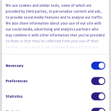
Gradiant, an international end-to-end water
We use cookies and similar tools, some of which are
solutions provider, has acquired Malaysia-based
provided by third parties, to personalise content and ads,
to provide social media features and to analyse our traffic.
Sigma Water Engineering (M) Sdn Bhd to expand
We also share information about your use of our site with
its regional operations throughout Southeast
our social media, advertising and analytics partners who
Asia and provide support to its project
may combine it with other information that you've provided
achievements in Singapore, Vietnam, Malaysia,
to them or that they've collected from your use of their
and Indonesia.
services. Learn more in our
Cookies Policy
and
Privacy
Policy
.
Sigma Water Engineering, based in Selangor,
Consent
Malaysia, is an industrial water and wastewater
By using the site, you agree to our
Privacy Policy
,
Cookies
Necessary
Selection
treatment company with repeated success in
Policy
, and our
Terms and Conditions
which includes an
delivering industrial water treatment systems in
Arbitration Clause and Class Action Waiver.
Preferences
Food and Beverage, Oil and Gas, Glove
Manufacturing, and other various water
intensive industries. Additionally, Sigma Water
Statistics
has a strong manufacturing front with a
fabrication and chemical storage facility also