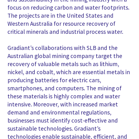
focus on reducing carbon and water footprints.
The projects are in the United States and
Western Australia for resource recovery of
critical minerals and industrial process water.
Gradiant’s collaborations with SLB and the
Australian global mining company target the
recovery of valuable metals such as lithium,
nickel, and cobalt, which are essential metals in
producing batteries for electric cars,
smartphones, and computers. The mining of
these materials is highly complex and water
intensive. Moreover, with increased market
demand and environmental regulations,
businesses must identify cost-effective and
sustainable technologies. Gradiant’s
technologies enable sustainable, efficient, and