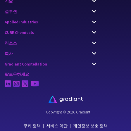
기술
설루션
Applied Industries
CURE Chemicals
리소스
회사
Gradiant Constellation
팔로우하세요
Copyright © 2026 Gradiant
쿠키 정책
|
서비스 약관
|
개인정보 보호 정책