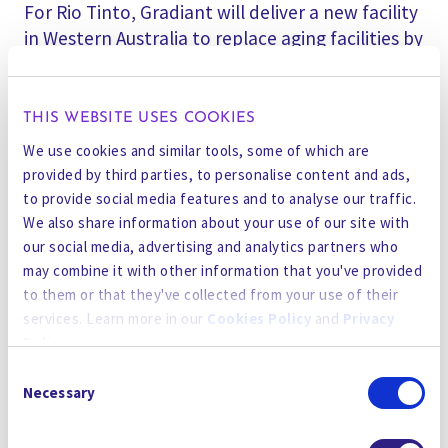
For Rio Tinto, Gradiant will deliver a new facility
in Western Australia to replace aging facilities by
employing the company’s proprietary RO
Infinity membrane technologies and SmartOps
Digital AI into existing mining operations.
THIS WEBSITE USES COOKIES
Gradiant has introduced two chemical-free
We use cookies and similar tools, some of which are
technologies into operations to minimize
provided by third parties, to personalise content and ads,
chemical consumption and waste discharge.
to provide social media features and to analyse our traffic.
We also share information about your use of our site with
Lastly, Gradiant’s
RO 인피니티
그리고
SmartOps
our social media, advertising and analytics partners who
AI
technologies will concentrate complex
may combine it with other information that you've provided
to them or that they've collected from your use of their
wastewater from nickel and cobalt production
services. Learn more in our
Cookies Policy
and
Privacy
at a new facility in Western Australia for a global
Policy
.
mining company, resulting in up to 75% cost
Consent
savings with lower carbon and water footprints
By using the site, you agree to our
Privacy Policy
,
Cookies
Necessary
Selection
compared to conventional technologies.
Policy
, and our
Terms and Conditions
which includes an
Arbitration Clause and Class Action Waiver.