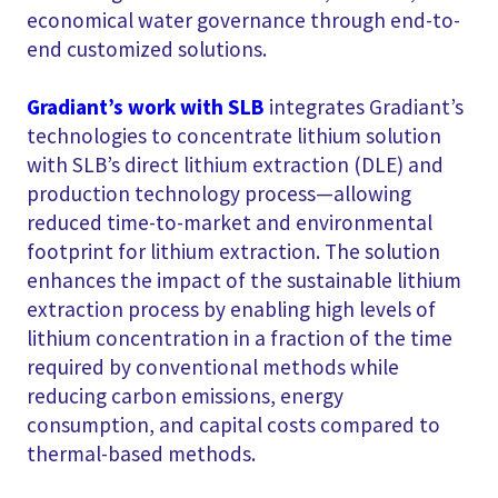
economical water governance through end-to-
end customized solutions.
Gradiant’s work with SLB
integrates Gradiant’s
technologies to concentrate lithium solution
with SLB’s direct lithium extraction (DLE) and
production technology process—allowing
reduced time-to-market and environmental
footprint for lithium extraction. The solution
enhances the impact of the sustainable lithium
extraction process by enabling high levels of
lithium concentration in a fraction of the time
required by conventional methods while
reducing carbon emissions, energy
consumption, and capital costs compared to
thermal-based methods.