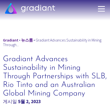
Gradiant
•
뉴스룸
•
Gradiant Advances Sustainability in Mining
Through...
Gradiant Advances
Sustainability in Mining
Through Partnerships with SLB,
Rio Tinto and an Australian
Global Mining Company
게시일
5월 2, 2023