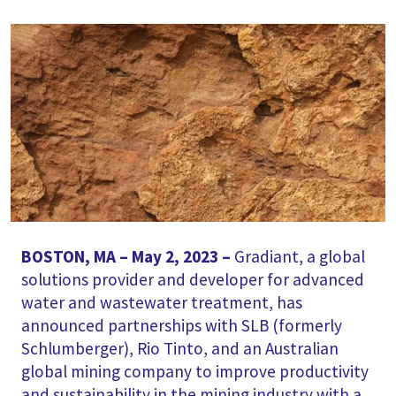
BOSTON, MA – May 2, 2023 –
Gradiant, a global
solutions provider and developer for advanced
water and wastewater treatment, has
announced partnerships with SLB (formerly
Schlumberger), Rio Tinto, and an Australian
global mining company to improve productivity
and sustainability in the mining industry with a