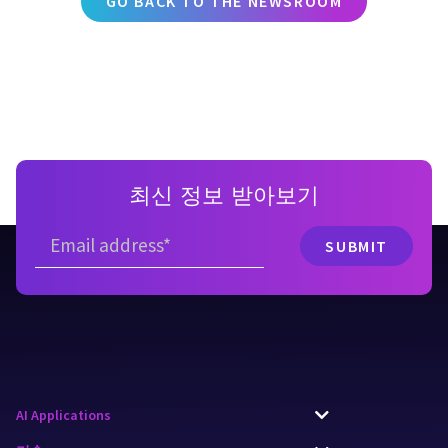
GO BACK TO THE NEWSROOM
최신 정보 받아보기
AI Applications