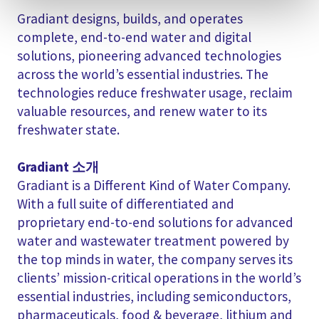
Gradiant designs, builds, and operates
complete, end-to-end water and digital
solutions, pioneering advanced technologies
across the world’s essential industries. The
technologies reduce freshwater usage, reclaim
valuable resources, and renew water to its
freshwater state.
Gradiant 소개
Gradiant is a Different Kind of Water Company.
With a full suite of differentiated and
proprietary end-to-end solutions for advanced
water and wastewater treatment powered by
the top minds in water, the company serves its
clients’ mission-critical operations in the world’s
essential industries, including semiconductors,
pharmaceuticals, food & beverage, lithium and