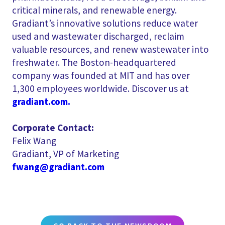
critical minerals, and renewable energy.
Gradiant’s innovative solutions reduce water
used and wastewater discharged, reclaim
valuable resources, and renew wastewater into
freshwater. The Boston-headquartered
company was founded at MIT and has over
1,300 employees worldwide. Discover us at
gradiant.com.
Corporate Contact:
Felix Wang
Gradiant, VP of Marketing
fwang@gradiant.com