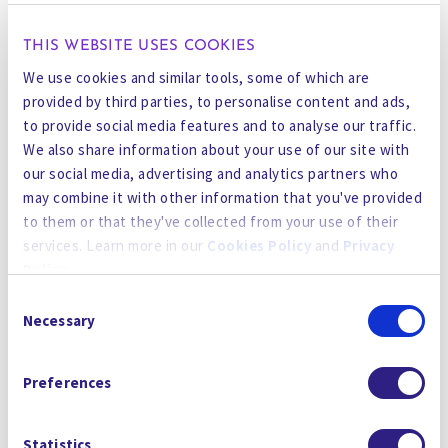
science is inherently multidisciplinary – we all
have to work together, and be able to
THIS WEBSITE USES COOKIES
communicate to each other.
We use cookies and similar tools, some of which are
provided by third parties, to personalise content and ads,
On How Today’s Factories are Turning Green
to provide social media features and to analyse our traffic.
“Every time you put a query into ChatGPT, a cup
We also share information about your use of our site with
our social media, advertising and analytics partners who
and half of water is consumed,” said Prakash
may combine it with other information that you've provided
Govindan, cofounder of the water treatment
to them or that they've collected from your use of their
firm Gradiant. “At the rate at which ChatGPT is
services. Learn more in our
Cookies Policy
and
Privacy
getting used, by 2027—just ChatGPT, not all AI—
Policy
.
is going to consume more water than the United
Consent
Kingdom.”
By using the site, you agree to our
Privacy Policy
,
Cookies
Necessary
Selection
Policy
, and our
Terms and Conditions
which includes an
Govindan said modern recycling technology can
Arbitration Clause and Class Action Waiver.
let AI providers and semiconductor makers reuse
Preferences
99% of their water. It’s both an ethical choice
and becoming a regulatory requirement in
Statistics