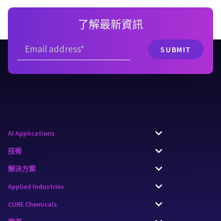
了解最新資訊
AI Applications
技術
解決方案
Applied Industries
CURE Chemicals