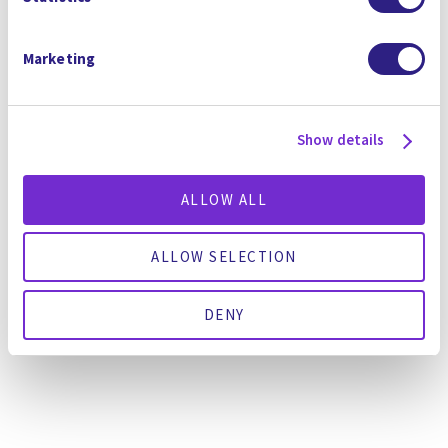
water-stressed areas like Austin and Arizona
where there’s massive tech sector investment,
Marketing
he said. “The reason we are able to deploy at
this rate, the reason we are growing at 100%
every year over the last 5 years, is we save
Show details
clients money.”
閱讀全文
這裡
.
ALLOW ALL
ALLOW SELECTION
GO BACK TO THE NEWSROOM
DENY