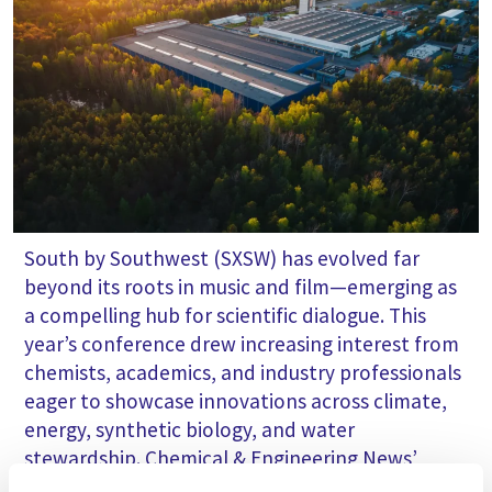
South by Southwest (SXSW) has evolved far
beyond its roots in music and film—emerging as
a compelling hub for scientific dialogue. This
year’s conference drew increasing interest from
chemists, academics, and industry professionals
eager to showcase innovations across climate,
energy, synthetic biology, and water
stewardship. Chemical & Engineering News’
(C&EN) Craig Bettenhausen shares climate