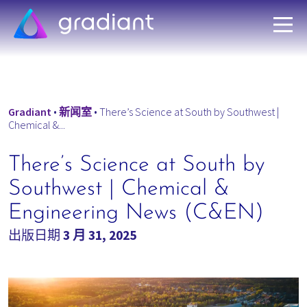
Gradiant
•
新闻室
•
There’s Science at South by Southwest |
Chemical &...
There’s Science at South by
Southwest | Chemical &
Engineering News (C&EN)
出版日期
3 月 31, 2025