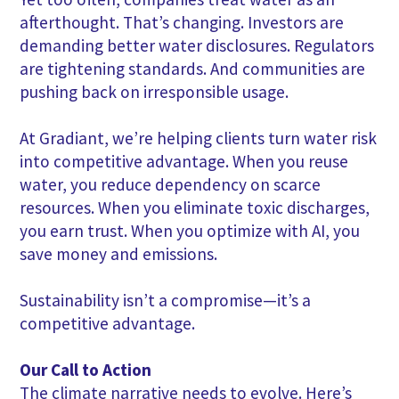
afterthought. That’s changing. Investors are
demanding better water disclosures. Regulators
are tightening standards. And communities are
pushing back on irresponsible usage.
At Gradiant, we’re helping clients turn water risk
into competitive advantage. When you reuse
water, you reduce dependency on scarce
resources. When you eliminate toxic discharges,
you earn trust. When you optimize with AI, you
save money and emissions.
Sustainability isn’t a compromise—it’s a
competitive advantage.
Our Call to Action
The climate narrative needs to evolve. Here’s