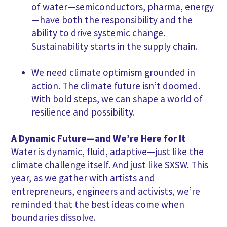
of water—semiconductors, pharma, energy
—have both the responsibility and the
ability to drive systemic change.
Sustainability starts in the supply chain.
We need climate optimism grounded in
action. The climate future isn’t doomed.
With bold steps, we can shape a world of
resilience and possibility.
A Dynamic Future—and We’re Here for It
Water is dynamic, fluid, adaptive—just like the
climate challenge itself. And just like SXSW. This
year, as we gather with artists and
entrepreneurs, engineers and activists, we’re
reminded that the best ideas come when
boundaries dissolve.