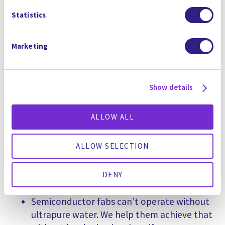
Statistics
Reuse over 99% of their water onsite
Achieve zero liquid discharge in places
where freshwater is unavailable
Marketing
Remove toxic PFAS and other forever
chemicals
Optimize operations with AI-driven
Show details
intelligent water systems
ALLOW ALL
We believe that decarbonization and water
circularity must go hand in hand. For example:
ALLOW SELECTION
Green hydrogen production is water-
intensive. We provide systems that recover
DENY
and recycle that water sustainably.
Semiconductor fabs can’t operate without
ultrapure water. We help them achieve that