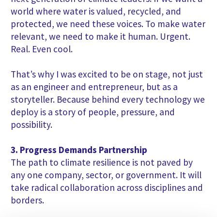
world where water is valued, recycled, and
protected, we need these voices. To make water
relevant, we need to make it human. Urgent.
Real. Even cool.
That’s why I was excited to be on stage, not just
as an engineer and entrepreneur, but as a
storyteller. Because behind every technology we
deploy is a story of people, pressure, and
possibility.
3. Progress Demands Partnership
The path to climate resilience is not paved by
any one company, sector, or government. It will
take radical collaboration across disciplines and
borders.