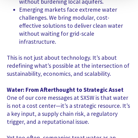
without burdening local aquifers.
Emerging markets face extreme water
challenges. We bring modular, cost-
effective solutions to deliver clean water
without waiting for grid-scale
infrastructure.
This is not just about technology. It’s about
redefining what’s possible at the intersection of
sustainability, economics, and scalability.
Water: From Afterthought to Strategic Asset
One of our core messages at SXSW is that water
is not a cost center—it’s a strategic resource. It’s
a key input, a supply chain risk, a regulatory
trigger, and a reputational issue.
Yet too often, companies treat water as an