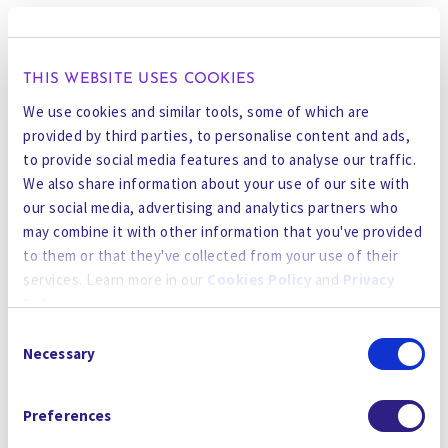
SXSW offers a platform to break echo chambers
and build new alliances. At Gradiant, we’ve seen
firsthand how partnerships—between industry
THIS WEBSITE USES COOKIES
and academia, between engineers and
We use cookies and similar tools, some of which are
regulators, between AI and chemistry—can
provided by third parties, to personalise content and ads,
move the needle.
to provide social media features and to analyse our traffic.
We also share information about your use of our site with
We came to SXSW to learn, share, and connect.
our social media, advertising and analytics partners who
Because the only way we’ll solve water is by
may combine it with other information that you've provided
solving it together.
to them or that they've collected from your use of their
services. Learn more in our
Cookies Policy
and
Privacy
What We’re Bringing to the Table
Policy
.
At Gradiant, we’re not theorizing about climate
Consent
By using the site, you agree to our
Privacy Policy
,
Cookies
innovation—we’re doing it. Across five
Necessary
Selection
Policy
, and our
Terms and Conditions
which includes an
continents, in some of the harshest, driest,
Arbitration Clause and Class Action Waiver.
most water-stressed regions in the world, we’re
Preferences
helping essential industries: