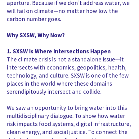
aperture. Because if we don’t address water, we
will fail on climate—no matter how low the
carbon number goes.
Why SXSW, Why Now?
1. SXSW Is Where Intersections Happen
The climate crisis is not a standalone issue—it
intersects with economics, geopolitics, health,
technology, and culture. SXSW is one of the few
places in the world where these domains
serendipitously intersect and collide.
We saw an opportunity to bring water into this
multidisciplinary dialogue. To show how water
risk impacts food systems, digital infrastructure,
clean energy, and social justice. To connect the