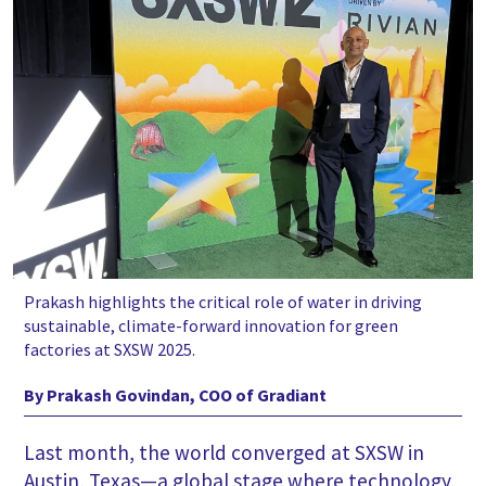
Prakash highlights the critical role of water in driving
sustainable, climate-forward innovation for green
factories at SXSW 2025.
By Prakash Govindan, COO of Gradiant
Last month, the world converged at SXSW in
Austin, Texas—a global stage where technology,