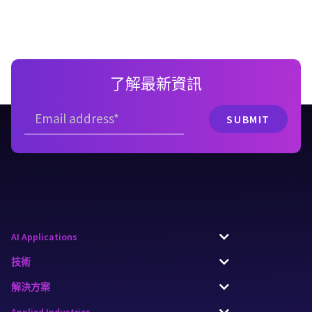
了解最新資訊
AI Applications
技術
解決方案