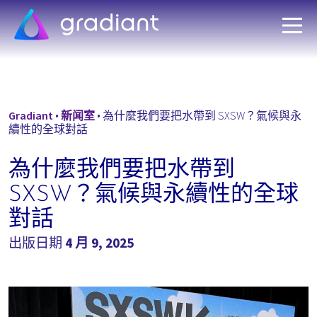
Gradiant
•
新闻室
•
為什麼我們要把水帶到 SXSW？氣候與永
續性的全球對話
為什麼我們要把水帶到
SXSW？氣候與永續性的全球
對話
出版日期
4 月 9, 2025