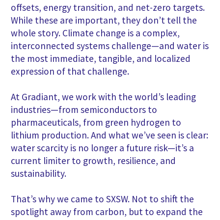
offsets, energy transition, and net-zero targets.
While these are important, they don’t tell the
whole story. Climate change is a complex,
interconnected systems challenge—and water is
the most immediate, tangible, and localized
expression of that challenge.
At Gradiant, we work with the world’s leading
industries—from semiconductors to
pharmaceuticals, from green hydrogen to
lithium production. And what we’ve seen is clear:
water scarcity is no longer a future risk—it’s a
current limiter to growth, resilience, and
sustainability.
That’s why we came to SXSW. Not to shift the
spotlight away from carbon, but to expand the