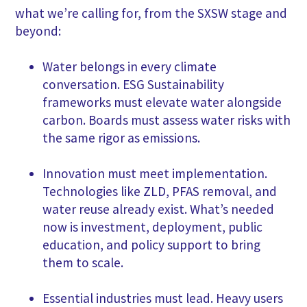
what we’re calling for, from the SXSW stage and
beyond:
Water belongs in every climate
conversation. ESG Sustainability
frameworks must elevate water alongside
carbon. Boards must assess water risks with
the same rigor as emissions.
Innovation must meet implementation.
Technologies like ZLD, PFAS removal, and
water reuse already exist. What’s needed
now is investment, deployment, public
education, and policy support to bring
them to scale.
Essential industries must lead. Heavy users