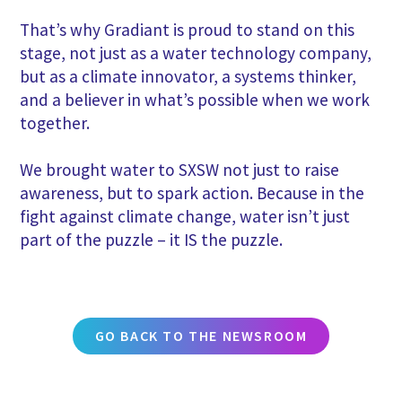
That’s why Gradiant is proud to stand on this
stage, not just as a water technology company,
but as a climate innovator, a systems thinker,
and a believer in what’s possible when we work
together.
We brought water to SXSW not just to raise
awareness, but to spark action. Because in the
fight against climate change, water isn’t just
part of the puzzle – it IS the puzzle.
GO BACK TO THE NEWSROOM