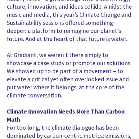
culture, innovation, and ideas collide. Amidst the
music and media, this year’s Climate Change and
Sustainability sessions offered something
deeper: a platform to reimagine our planet’s
future. And at the heart of that future is water.
At Gradiant, we weren’t there simply to
showcase a case study or promote our solutions.
We showed up to be part of a movement – to
elevate a critical yet often overlooked issue and
put water where it belongs: at the core of the
climate conversation.
Climate Innovation Needs More Than Carbon
Math
For too long, the climate dialogue has been
dominated by carbon-centric metrics: emissions,