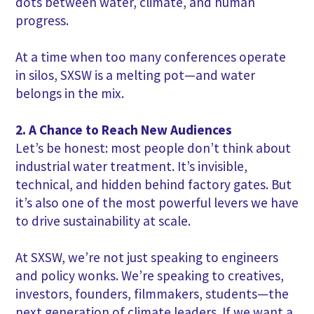
dots between water, climate, and human
progress.
At a time when too many conferences operate
in silos, SXSW is a melting pot—and water
belongs in the mix.
2. A Chance to Reach New Audiences
Let’s be honest: most people don’t think about
industrial water treatment. It’s invisible,
technical, and hidden behind factory gates. But
it’s also one of the most powerful levers we have
to drive sustainability at scale.
At SXSW, we’re not just speaking to engineers
and policy wonks. We’re speaking to creatives,
investors, founders, filmmakers, students—the
next generation of climate leaders. If we want a