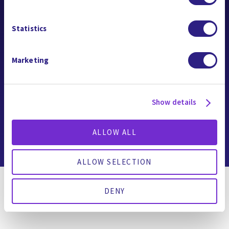
公司名稱
Statistics
Gradiant Constellation
關注我們
Marketing
Show details
Copyright © 2026 Gradiant
ALLOW ALL
Cookie 政策
|
服務條款
|
隱私權聲明
ALLOW SELECTION
DENY