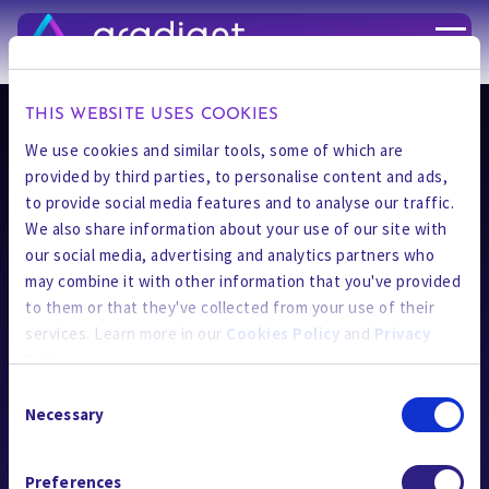
了解最新資訊
THIS WEBSITE USES COOKIES
We use cookies and similar tools, some of which are
provided by third parties, to personalise content and ads,
to provide social media features and to analyse our traffic.
We also share information about your use of our site with
our social media, advertising and analytics partners who
may combine it with other information that you've provided
AI Applications
to them or that they've collected from your use of their
技術
services. Learn more in our
Cookies Policy
and
Privacy
Policy
.
解決方案
Consent
Applied Industries
By using the site, you agree to our
Privacy Policy
,
Cookies
Necessary
Selection
Policy
, and our
Terms and Conditions
which includes an
CURE Chemicals
Arbitration Clause and Class Action Waiver.
Preferences
資源