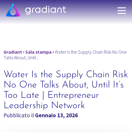
Gradiant
•
Sala stampa
•
Water Is the Supply Chain Risk No One
Talks About, Until...
Water Is the Supply Chain Risk
No One Talks About, Until It’s
Too Late | Entrepreneur
Leadership Network
Pubblicato il
Gennaio 13, 2026