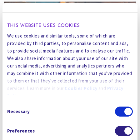
THIS WEBSITE USES COOKIES
We use cookies and similar tools, some of which are
provided by third parties, to personalise content and ads,
to provide social media features and to analyse our traffic.
We also share information about your use of our site with
our social media, advertising and analytics partners who
may combine it with other information that you've provided
to them or that they've collected from your use of their
services. Learn more in our
Cookies Policy
and
Privacy
Policy
.
Consent
By using the site, you agree to our
Privacy Policy
,
Cookies
Necessary
Selection
GO BACK TO THE NEWSROOM
Policy
, and our
Terms and Conditions
which includes an
Arbitration Clause and Class Action Waiver.
Preferences