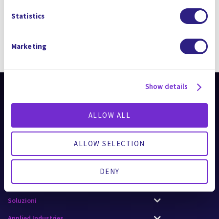
Statistics
Marketing
RIMANI AGGIORNATO
Show details
ALLOW ALL
ALLOW SELECTION
AI Applications
DENY
Tecnologie
Soluzioni
Applied Industries