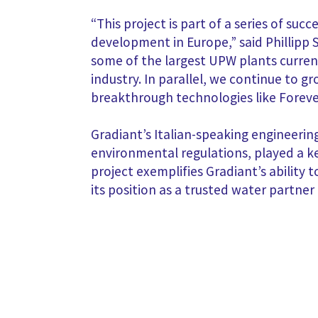
“This project is part of a series of su
development in Europe,” said Phillipp
some of the largest UPW plants curren
industry. In parallel, we continue to 
breakthrough technologies like Foreve
Gradiant’s Italian-speaking engineeri
environmental regulations, played a ke
project exemplifies Gradiant’s ability 
its position as a trusted water partn