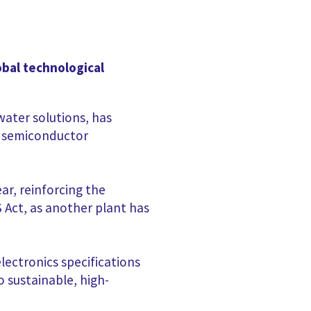
obal technological
ater solutions, has
g semiconductor
ar, reinforcing the
Act, as another plant has
ectronics specifications
 sustainable, high-