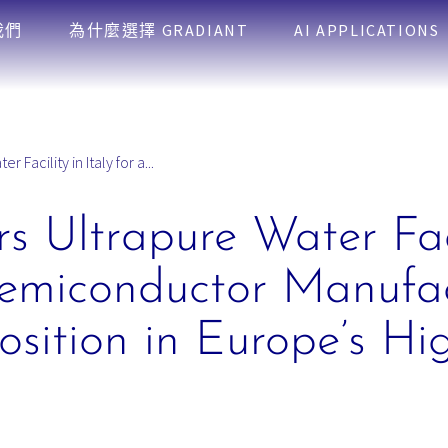
我們
為什麼選擇 GRADIANT
AI APPLICATIONS
 Facility in Italy for a...
s Ultrapure Water Faci
emiconductor Manufac
osition in Europe’s Hi