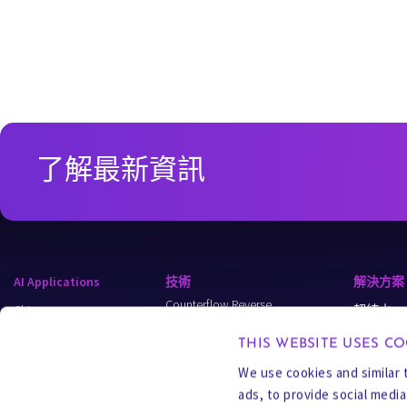
了解最新資訊
AI Applications
技術
解決方案
Counterflow Reverse
Chips
超純水
Osmosis (CFRO)
Data Centers
Wastewate
Carrier Gas Extraction (CGE)
THIS WEBSITE USES CO
Semi-Batch
Energy
Process W
We use cookies and similar 
Reverse Osmosis (SBRO)
ads, to provide social medi
Applied Industries
MLD & ZL