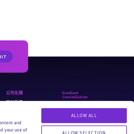
公司名稱
Gradiant
Constellation
關於我們
alkaLi
為什麼選擇 Gradiant
ALLOW ALL
ForeverGone
職業生涯
content and
Turing
ut your use of
全球辦事處
ALLOW SELECTION