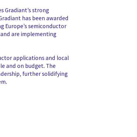
es Gradiant’s strong
e Gradiant has been awarded
ing Europe’s semiconductor
ls and are implementing
ctor applications and local
ule and on budget. The
dership, further solidifying
em.