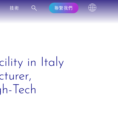
技術
聯繫我們
lity in Italy
turer,
gh-Tech