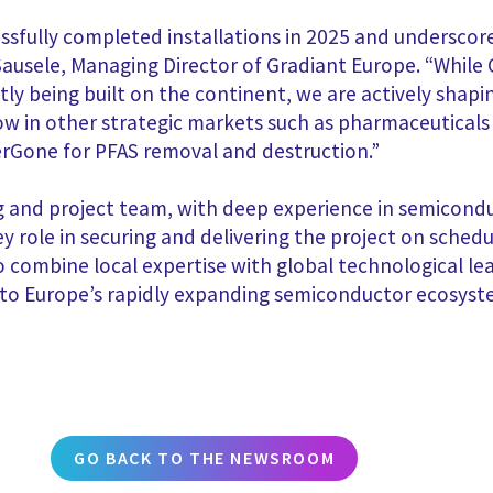
ccessfully completed installations in 2025 and underscor
 Sausele, Managing Director of Gradiant Europe. “Whil
tly being built on the continent, we are actively shap
grow in other strategic markets such as pharmaceutica
rGone for PFAS removal and destruction.”
ng and project team, with deep experience in semicondu
y role in securing and delivering the project on sched
to combine local expertise with global technological lea
er to Europe’s rapidly expanding semiconductor ecosyst
GO BACK TO THE NEWSROOM