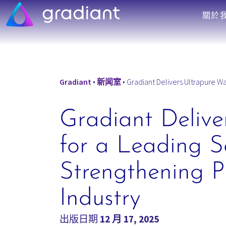
關於
Gradiant
•
新闻室
•
Gradiant Delivers Ultrapure Water
Gradiant Deliver
for a Leading S
Strengthening P
Industry
出版日期
12 月 17, 2025