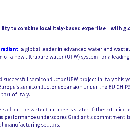
ility to combine local Italy-based expertise with gl
radiant
,
a global leader in advanced water and wastew
n of a new ultrapure water (UPW) system for a leadin
 successful semiconductor UPW project in Italy this ye
Europe’s semiconductor expansion under the EU CHIPS 
art of Italy.
s ultrapure water that meets state-of-the-art microel
This performance underscores Gradiant’s commitment to
al manufacturing sectors.