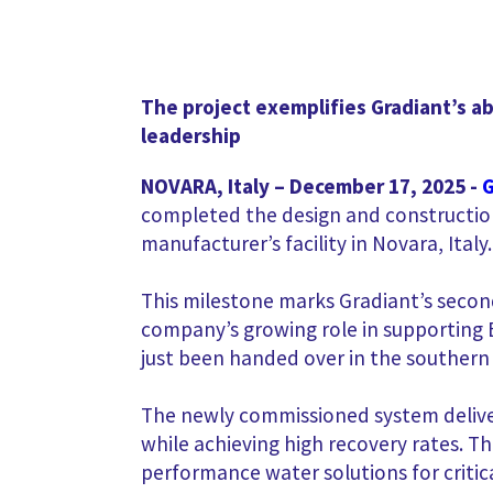
The project exemplifies Gradiant’s ab
leadership
NOVARA, Italy – December 17, 2025
-
G
completed the design and constructio
manufacturer’s facility in Novara, Italy.
This milestone marks Gradiant’s second
company’s growing role in supporting 
just been handed over in the southern p
The newly commissioned system deliver
while achieving high recovery rates. 
performance water solutions for critic