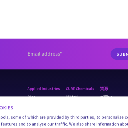
Applied Industries
CURE Chemicals
資源
藥品
緩蝕劑
新聞室
r & Recycling
採礦
阻垢劑
知識庫
OKIES
ater
餐饮
製程化學品
Business Integrity
tools, some of which are provided by third parties, to personalise 
a features and to analyse our traffic. We also share information abo
D
化学品
殺菌劑
供應商中心