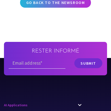
GO BACK TO THE NEWSROOM
RESTER INFORMÉ
AI Applications