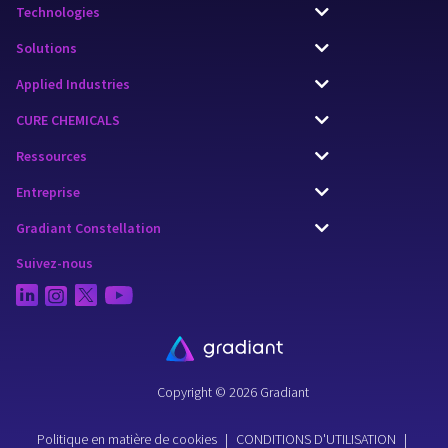
Technologies
Solutions
Applied Industries
CURE CHEMICALS
Ressources
Entreprise
Gradiant Constellation
Suivez-nous
Copyright © 2026 Gradiant
Politique en matière de cookies
|
CONDITIONS D'UTILISATION
|