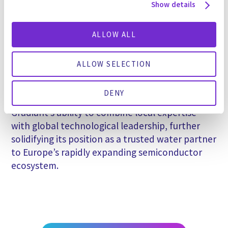
Show details
PFAS removal and destruction.”
Gradiant’s Italian-speaking engineering and
ALLOW ALL
project team, with deep experience in
semiconductor applications and local
ALLOW SELECTION
environmental regulations, played a key role in
securing and delivering the project on schedule
DENY
and on budget. The project exemplifies
Gradiant’s ability to combine local expertise
with global technological leadership, further
solidifying its position as a trusted water partner
to Europe’s rapidly expanding semiconductor
ecosystem.