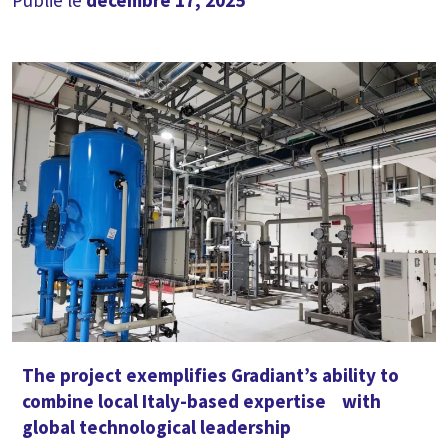
Publié le
décembre 17, 2025
The project exemplifies Gradiant’s ability to
combine local Italy-based expertise with
global technological leadership