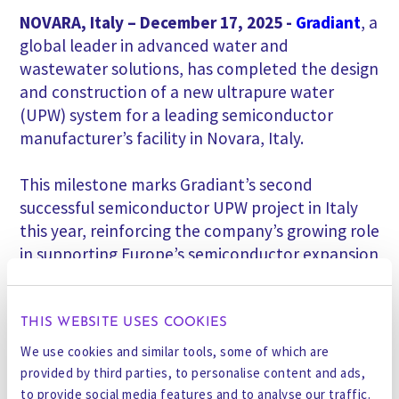
NOVARA, Italy – December 17, 2025
-
Gradiant
,
a
global leader in advanced water and
wastewater solutions, has completed the design
and construction of a new ultrapure water
(UPW) system for a leading semiconductor
manufacturer’s facility in Novara, Italy.
This milestone marks Gradiant’s second
successful semiconductor UPW project in Italy
this year, reinforcing the company’s growing role
in supporting Europe’s semiconductor expansion
under the EU CHIPS Act, as another plant has
just been handed over in the southern part of
Italy.
THIS WEBSITE USES COOKIES
We use cookies and similar tools, some of which are
The newly commissioned system delivers
provided by third parties, to personalise content and ads,
ultrapure water that meets state-of-the-art
to provide social media features and to analyse our traffic.