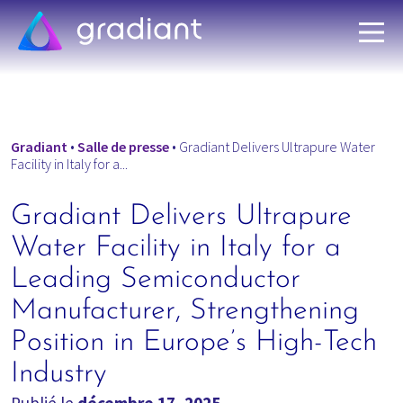
Gradiant
•
Salle de presse
•
Gradiant Delivers Ultrapure Water
Facility in Italy for a...
Gradiant Delivers Ultrapure
Water Facility in Italy for a
Leading Semiconductor
Manufacturer, Strengthening
Position in Europe’s High-Tech
Industry