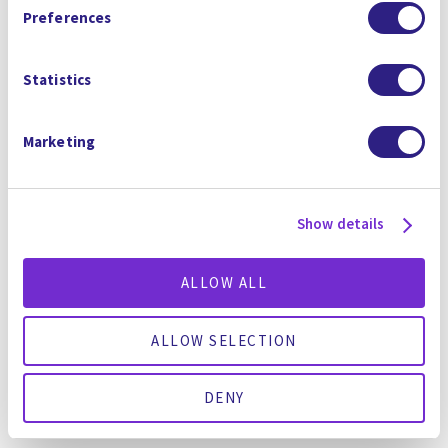
Arbitration Clause and Class Action Waiver.
F
G
OREVER
UN
Preferences
La première solution tout-en-un
Statistics
d'élimination et de destruction des
PFAS de l'industrie
Marketing
Show details
ALLOW ALL
ALLOW SELECTION
DENY