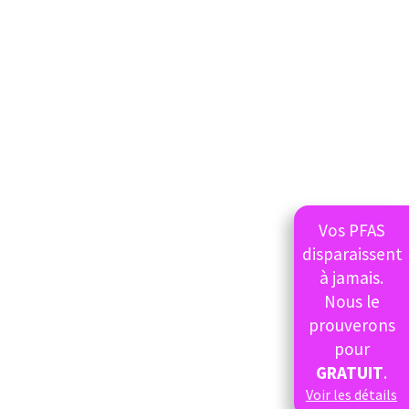
Vos PFAS
disparaissent
à jamais.
Nous le
prouverons
pour
GRATUIT
.
Voir les détails