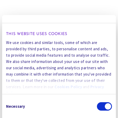
THIS WEBSITE USES COOKIES
We use cookies and similar tools, some of which are
provided by third parties, to personalise content and ads,
to provide social media features and to analyse our traffic.
We also share information about your use of our site with
our social media, advertising and analytics partners who
may combine it with other information that you've provided
to them or that they've collected from your use of their
services. Learn more in our
Cookies Policy
and
Privacy
Policy
.
Consent
By using the site, you agree to our
Privacy Policy
,
Cookies
Necessary
Selection
Policy
, and our
Terms and Conditions
which includes an