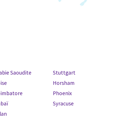
abie Saoudite
Stuttgart
ise
Horsham
oimbatore
Phoenix
baï
Syracuse
lan