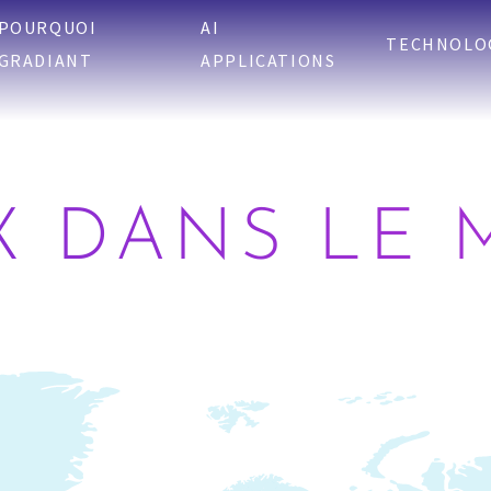
POURQUOI
AI
TECHNOLO
GRADIANT
APPLICATIONS
X DANS LE