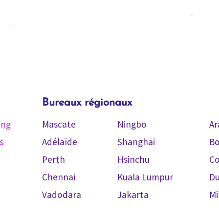
Bureaux régionaux
ing
Mascate
Ningbo
Ar
s
Adélaïde
Shanghai
Bo
Perth
Hsinchu
C
Chennai
Kuala Lumpur
Du
Vadodara
Jakarta
Mi