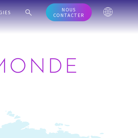
NOUS
GIES
CONTACTER
 MONDE