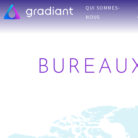
QUI SOMMES-
NOUS
BUREAU