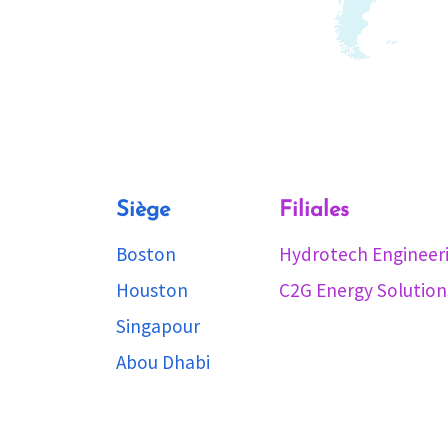
Siège
Filiales
Boston
Hydrotech Engineer
Houston
C2G Energy Solution
Singapour
Abou Dhabi