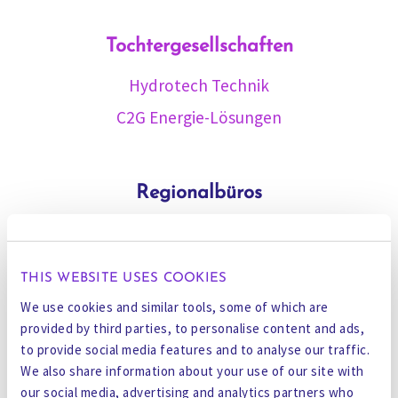
Tochtergesellschaften
Hydrotech Technik
C2G Energie-Lösungen
Regionalbüros
Muscat
Adelaide
THIS WEBSITE USES COOKIES
Perth
We use cookies and similar tools, some of which are
Chennai
provided by third parties, to personalise content and ads,
to provide social media features and to analyse our traffic.
Vadodara
We also share information about your use of our site with
Ningbo
our social media, advertising and analytics partners who