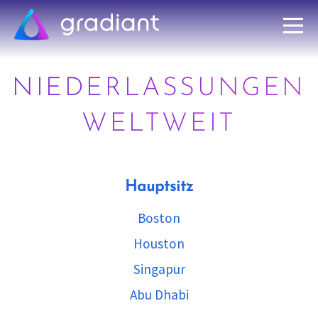
NIEDERLASSUNGEN
WELTWEIT
Hauptsitz
Boston
Houston
Singapur
Abu Dhabi