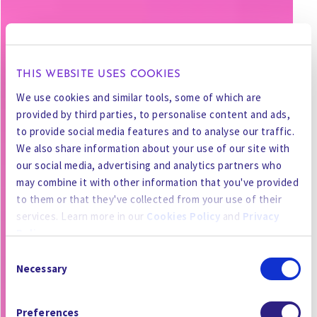
THIS WEBSITE USES COOKIES
We use cookies and similar tools, some of which are
provided by third parties, to personalise content and ads,
to provide social media features and to analyse our traffic.
We also share information about your use of our site with
our social media, advertising and analytics partners who
may combine it with other information that you've provided
to them or that they've collected from your use of their
services. Learn more in our
Cookies Policy
and
Privacy
Policy
.
Consent
By using the site, you agree to our
Privacy Policy
,
Cookies
Necessary
Selection
Policy
, and our
Terms and Conditions
which includes an
Arbitration Clause and Class Action Waiver.
Preferences