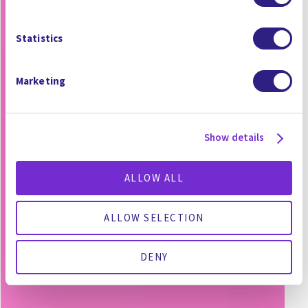
Statistics
Marketing
Show details
ALLOW ALL
ALLOW SELECTION
DENY