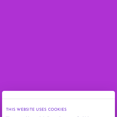
THIS WEBSITE USES COOKIES