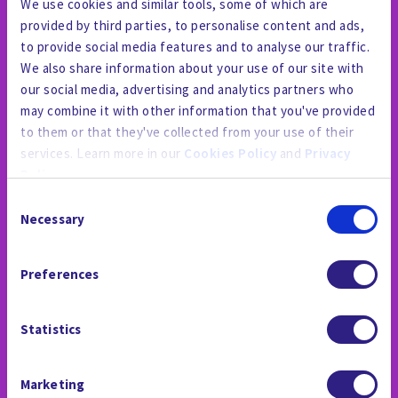
We use cookies and similar tools, some of which are
provided by third parties, to personalise content and ads,
to provide social media features and to analyse our traffic.
We also share information about your use of our site with
our social media, advertising and analytics partners who
may combine it with other information that you've provided
to them or that they've collected from your use of their
services. Learn more in our
Cookies Policy
and
Privacy
Policy
.
Consent
By using the site, you agree to our
Privacy Policy
,
Cookies
Necessary
Selection
Policy
, and our
Terms and Conditions
which includes an
PRESSESTELLE
Arbitration Clause and Class Action Waiver.
Preferences
Statistics
Marketing