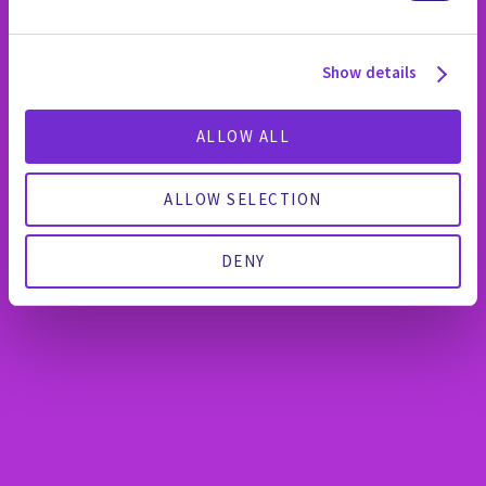
Show details
ALLOW ALL
ALLOW SELECTION
DENY