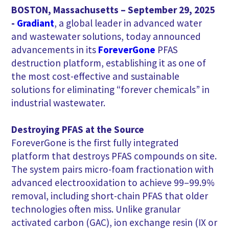
BOSTON, Massachusetts – September 29, 2025
-
Gradiant
, a global leader in advanced water
and wastewater solutions, today announced
advancements in its
ForeverGone
PFAS
destruction platform, establishing it as one of
the most cost-effective and sustainable
solutions for eliminating “forever chemicals” in
industrial wastewater.
Destroying PFAS at the Source
ForeverGone is the first fully integrated
platform that destroys PFAS compounds on site.
The system pairs micro-foam fractionation with
advanced electrooxidation to achieve 99–99.9%
removal, including short-chain PFAS that older
technologies often miss. Unlike granular
activated carbon (GAC), ion exchange resin (IX or