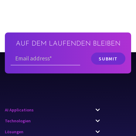
AUF DEM LAUFENDEN BLEIBEN
AI Applications
Technologien
Lösungen