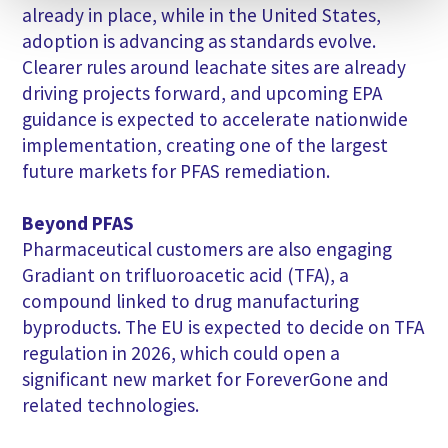
already in place, while in the United States,
adoption is advancing as standards evolve.
Clearer rules around leachate sites are already
driving projects forward, and upcoming EPA
guidance is expected to accelerate nationwide
implementation, creating one of the largest
future markets for PFAS remediation.
Beyond PFAS
Pharmaceutical customers are also engaging
Gradiant on trifluoroacetic acid (TFA), a
compound linked to drug manufacturing
byproducts. The EU is expected to decide on TFA
regulation in 2026, which could open a
significant new market for ForeverGone and
related technologies.