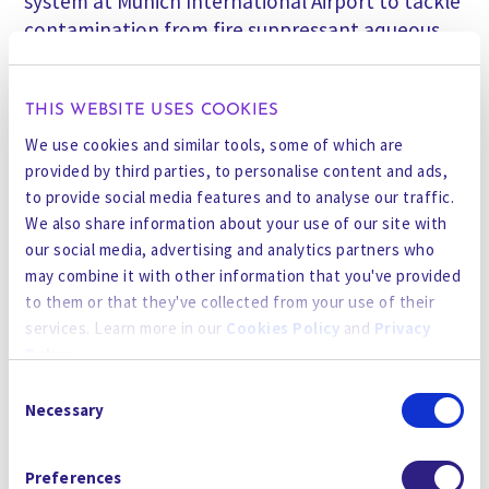
system at Munich International Airport to tackle
contamination from fire suppressant aqueous
film-forming foam (AFFF). This deployment
highlights the platform’s versatility in solving
complex, legacy PFAS challenges. The latest
THIS WEBSITE USES COOKIES
ForeverGone units are now operating on-site,
We use cookies and similar tools, some of which are
proving their effectiveness in high-profile, high-
provided by third parties, to personalise content and ads,
demand environments.
to provide social media features and to analyse our traffic.
We also share information about your use of our site with
our social media, advertising and analytics partners who
Compact and Mobile
may combine it with other information that you've provided
After a four-year development program,
to them or that they've collected from your use of their
Gradiant has reduced the footprint of its
services. Learn more in our
Cookies Policy
and
Privacy
Destruction Engine electrooxidation unit by
Policy
.
more than 100X, shrinking it to just 2% of the
Consent
original system volume. Paired with Micro-Foam
By using the site, you agree to our
Privacy Policy
,
Cookies
Necessary
Selection
Fractionation, the result is a technology that is
Policy
, and our
Terms and Conditions
which includes an
highly compact, mobile, and adaptable for both
Arbitration Clause and Class Action Waiver.
Preferences
permanent installations and temporary