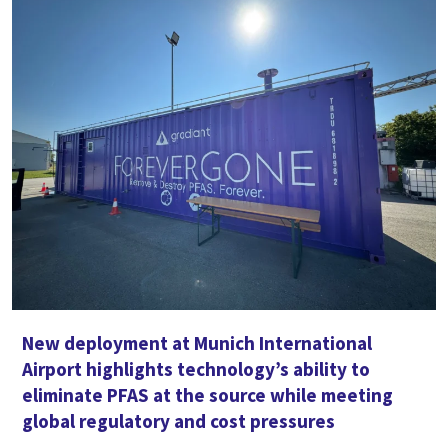
New deployment at Munich International
Airport highlights technology’s ability to
eliminate PFAS at the source while meeting
global regulatory and cost pressures