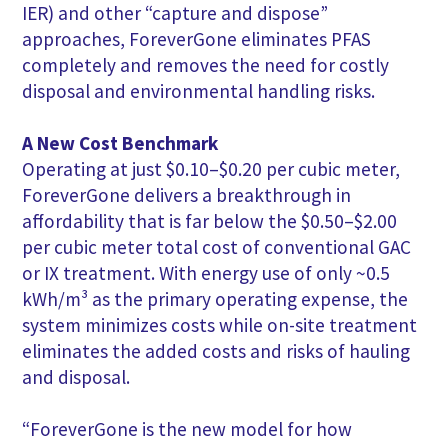
IER) and other “capture and dispose”
approaches, ForeverGone eliminates PFAS
completely and removes the need for costly
disposal and environmental handling risks.
A New Cost Benchmark
Operating at just $0.10–$0.20 per cubic meter,
ForeverGone delivers a breakthrough in
affordability that is far below the $0.50–$2.00
per cubic meter total cost of conventional GAC
or IX treatment. With energy use of only ~0.5
kWh/m³ as the primary operating expense, the
system minimizes costs while on-site treatment
eliminates the added costs and risks of hauling
and disposal.
“ForeverGone is the new model for how