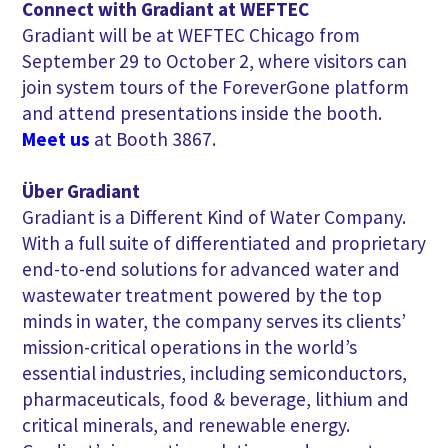
Connect with Gradiant at WEFTEC
Gradiant will be at WEFTEC Chicago from
September 29 to October 2, where visitors can
join system tours of the ForeverGone platform
and attend presentations inside the booth.
Meet us
at Booth 3867.
Über Gradiant
Gradiant is a Different Kind of Water Company.
With a full suite of differentiated and proprietary
end-to-end solutions for advanced water and
wastewater treatment powered by the top
minds in water, the company serves its clients’
mission-critical operations in the world’s
essential industries, including semiconductors,
pharmaceuticals, food & beverage, lithium and
critical minerals, and renewable energy.