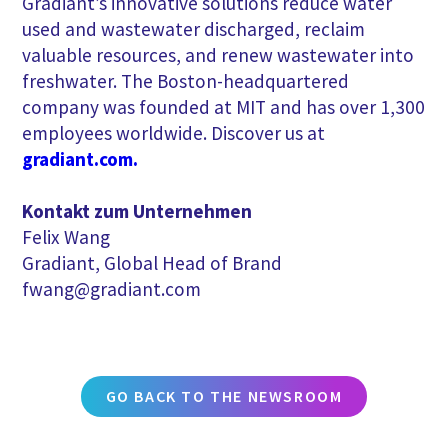
Gradiant’s innovative solutions reduce water
used and wastewater discharged, reclaim
valuable resources, and renew wastewater into
freshwater. The Boston-headquartered
company was founded at MIT and has over 1,300
employees worldwide. Discover us at
gradiant.com.
Kontakt zum Unternehmen
Felix Wang
Gradiant, Global Head of Brand
fwang@gradiant.com
GO BACK TO THE NEWSROOM