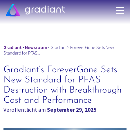
Gradiant
•
Newsroom
•
Gradiant’s ForeverGone Sets New
Standard for PFAS...
Gradiant’s ForeverGone Sets
New Standard for PFAS
Destruction with Breakthrough
Cost and Performance
Veröffentlicht am
September 29, 2025