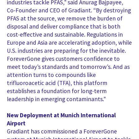
industries tackle PFAS,” said Anurag Bajpayee,
Co-Founder and CEO of Gradiant. “By destroying
PFAS at the source, we remove the burden of
disposal and deliver compliance that is both
cost-effective and sustainable. Regulations in
Europe and Asia are accelerating adoption, while
U.S. industries are preparing for the inevitable.
ForeverGone gives customers confidence to
meet today’s standards and tomorrow’s. And as
attention turns to compounds like
trifluoroacetic acid (TFA), this platform
establishes a foundation for long-term
leadership in emerging contaminants.”
New Deployment at Munich International
Airport
Gradiant has commissioned a ForeverGone