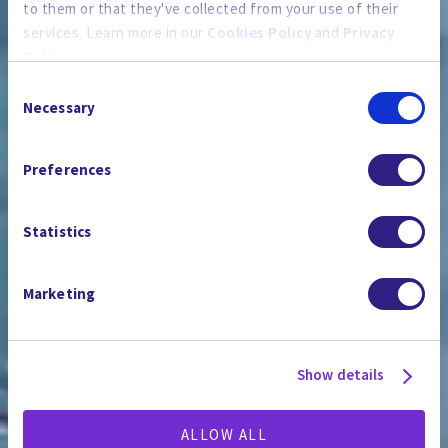
to them or that they've collected from your use of their
services. Learn more in our
Cookies Policy
and
Privacy
Policy
.
Consent
By using the site, you agree to our
Privacy Policy
,
Cookies
Necessary
Selection
Policy
, and our
Terms and Conditions
which includes an
PRESSESTELLE
Arbitration Clause and Class Action Waiver.
Preferences
Statistics
Marketing
Show details
ALLOW ALL