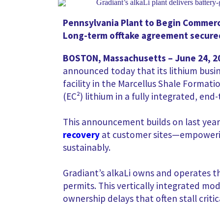
Pennsylvania Plant to Begin Commerci
Long-term offtake agreement secured
BOSTON, Massachusetts – June 24, 2
announced today that its lithium busi
facility in the Marcellus Shale Formati
(EC²) lithium in a fully integrated, en
This announcement builds on last year
recovery
at customer sites—empowering
sustainably.
Gradiant’s alkaLi owns and operates t
permits. This vertically integrated mo
ownership delays that often stall critic