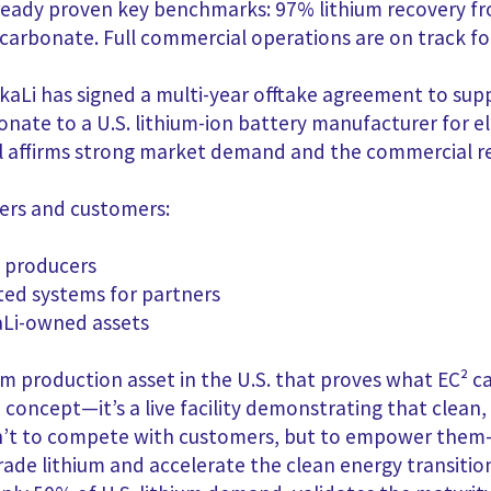
already proven key benchmarks: 97% lithium recovery 
 carbonate. Full commercial operations are on track fo
kaLi has signed a multi-year offtake agreement to sup
nate to a U.S. lithium-ion battery manufacturer for el
al affirms strong market demand and the commercial
r
ners and customers:
m producers
ted systems for partners
kaLi-owned assets
m production asset in the U.S. that proves what EC² ca
a concept—it’s a live facility demonstrating that clean
l isn’t to compete with customers, but to empower th
de lithium and accelerate the clean energy transition