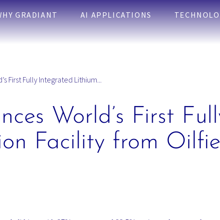
WHY GRADIANT
AI APPLICATIONS
TECHNOLO
 First Fully Integrated Lithium...
ces World’s First Full
on Facility from Oilfi