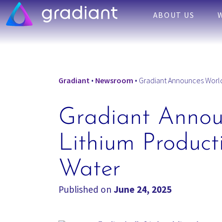
ABOUT US
Gradiant
•
Newsroom
•
Gradiant Announces World’s
Gradiant Announ
Lithium Producti
Water
Published on
June 24, 2025