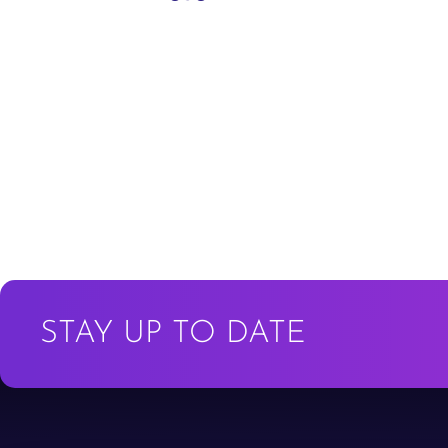
STAY UP TO DATE