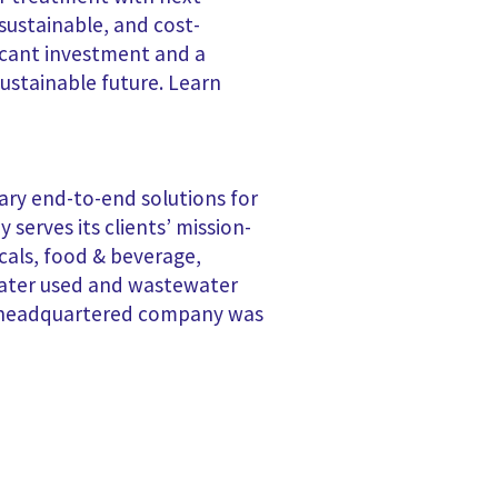
 sustainable, and cost-
ficant investment and a
 sustainable future. Learn
tary end-to-end solutions for
erves its clients’ mission-
icals, food & beverage,
 water used and wastewater
n-headquartered company was