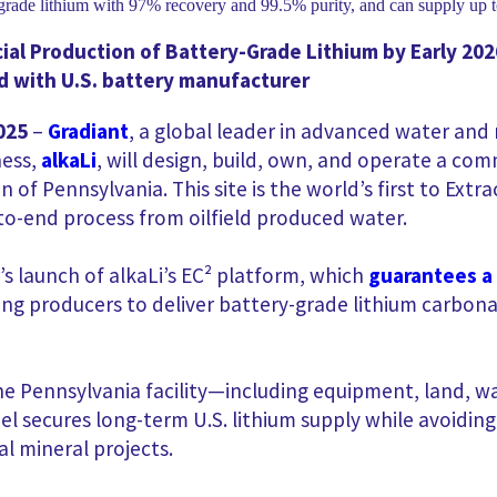
al Production of Battery-Grade Lithium by Early 202
 with U.S. battery manufacturer
025
–
Gradiant
, a global leader in advanced water and
ness,
alkaLi
, will design, build, own, and operate a co
on of Pennsylvania. This site is the world’s first to Ex
d-to-end process from oilfield produced water.
’s
l
aunch
of alkaLi’s EC² platform, which
guarantees a
 producers to deliver battery-grade lithium carbona
he Pennsylvania facility—including equipment, land, wa
del secures long-term U.S. lithium supply while avoidin
al mineral projects.