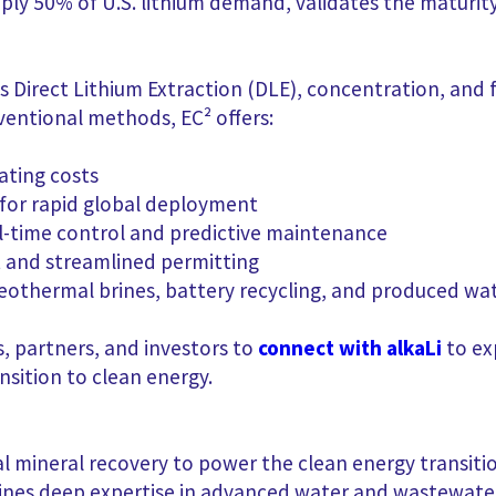
pply 50% of U.S. lithium demand, validates the maturit
 Direct Lithium Extraction (DLE), concentration, and fi
entional methods, EC² offers:
ating costs
for rapid global deployment
l-time control and predictive maintenance
 and streamlined permitting
 geothermal brines, battery recycling, and produced wa
, partners, and investors to
connect with alkaLi
to ex
nsition to clean energy.
ical mineral recovery to power the clean energy transiti
ines deep expertise in advanced water and wastewate