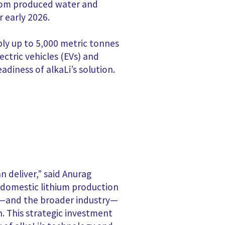
from produced water and
r early 2026.
ply up to 5,000 metric tonnes
ectric vehicles (EVs) and
eadiness of alkaLi’s solution.
n deliver,” said Anurag
, domestic lithium production
em—and the broader industry—
. This strategic investment