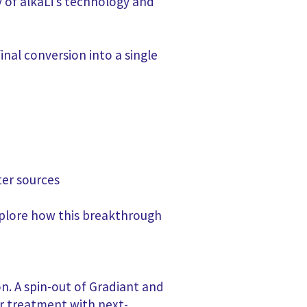
y of alkaLi’s technology and
nal conversion into a single
ter sources
plore how this breakthrough
on. A spin-out of Gradiant and
r treatment with next-