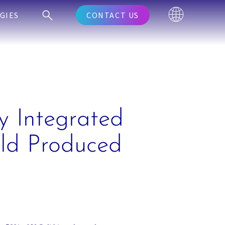
GIES
CONTACT US
y Integrated
eld Produced