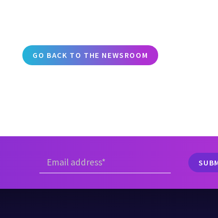
GO BACK TO THE NEWSROOM