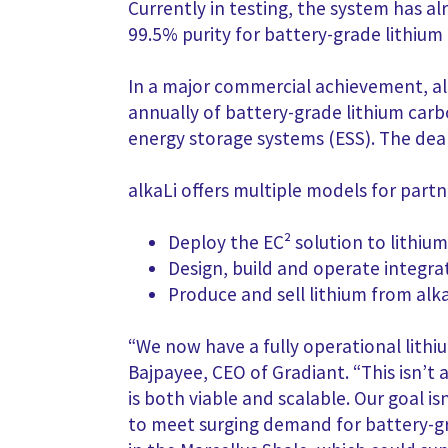
Currently in testing, the system has 
99.5% purity for battery-grade lithium
In a major commercial achievement, al
annually of battery-grade lithium carbo
energy storage systems (ESS). The de
alkaLi offers multiple models for part
Deploy the EC² solution to lithiu
Design, build and operate integra
Produce and sell lithium from al
“We now have a fully operational lithiu
Bajpayee, CEO of Gradiant. “This isn’t 
is both viable and scalable. Our goa
to meet surging demand for battery-gra