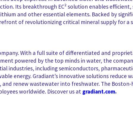
tion. Its breakthrough EC² solution enables efficient,
lithium and other essential elements. Backed by signi
orefront of revolutionizing
critical mineral supply for a
ompany. With a full suite of differentiated and proprie
ent powered by the top minds in water, the company s
ntial industries, including semiconductors, pharmaceut
ewable energy. Gradiant’s innovative solutions reduce
es, and renew wastewater into freshwater. The Bosto
ployees worldwide. Discover us at
gradiant.com.