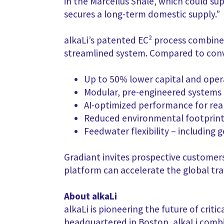
in the Marcellus Shale, which could su
secures a long-term domestic supply.”
alkaLi’s patented EC² process combines
streamlined system. Compared to conv
Up to 50% lower capital and oper
Modular, pre-engineered systems 
AI-optimized performance for rea
Reduced environmental footprint
Feedwater flexibility – including
Gradiant invites prospective customers
platform can accelerate the global tra
About alkaLi
alkaLi is pioneering the future of crit
headquartered in Boston, alkaLi comb