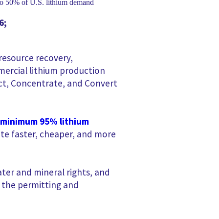
6
;
 resource recovery,
mmercial lithium production
tract, Concentrate, and Convert
 minimum 95% lithium
te faster, cheaper, and more
ter and mineral rights, and
g the permitting and