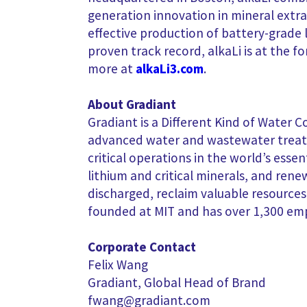
generation innovation in mineral extrac
effective production of battery-grade 
proven track record, alkaLi is at the f
more at
alkaLi3.com
.
About Gradiant
Gradiant is a Different Kind of Water C
advanced water and wastewater treatm
critical operations in the world’s esse
lithium and critical minerals, and ren
discharged, reclaim valuable resourc
founded at MIT and has over 1,300 em
Corporate Contact
Felix Wang
Gradiant, Global Head of Brand
fwang@gradiant.com