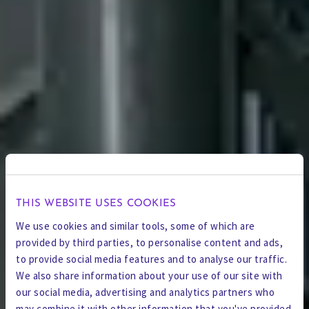
THIS WEBSITE USES COOKIES
We use cookies and similar tools, some of which are
provided by third parties, to personalise content and ads,
to provide social media features and to analyse our traffic.
We also share information about your use of our site with
our social media, advertising and analytics partners who
may combine it with other information that you've provided