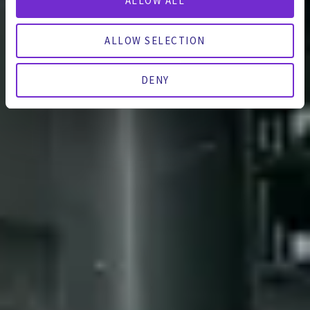
ALLOW ALL
ALLOW SELECTION
DENY