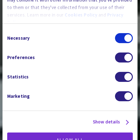
to them or that they've collected from your use of their
services. Learn more in our
Cookies Policy
and
Privacy
Policy
.
Consent
By using the site, you agree to our
Privacy Policy
,
Cookies
Necessary
Selection
PFAS & EMERGING
Policy
, and our
Terms and Conditions
which includes an
Arbitration Clause and Class Action Waiver.
CONTAMINANTS
Preferences
Statistics
Marketing
Show details