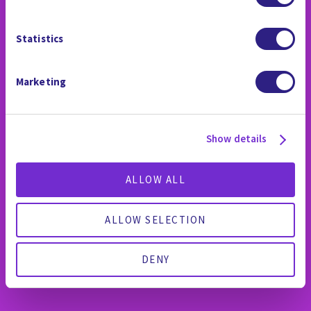
Statistics
WHY WE ARE
Marketing
DIFFERENT
Show details
ALLOW ALL
ALLOW SELECTION
DENY