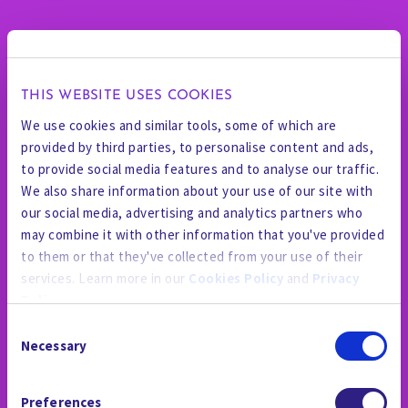
THIS WEBSITE USES COOKIES
We use cookies and similar tools, some of which are
provided by third parties, to personalise content and ads,
to provide social media features and to analyse our traffic.
We also share information about your use of our site with
our social media, advertising and analytics partners who
may combine it with other information that you've provided
to them or that they've collected from your use of their
services. Learn more in our
Cookies Policy
and
Privacy
Policy
.
Consent
By using the site, you agree to our
Privacy Policy
,
Cookies
Necessary
Selection
Policy
, and our
Terms and Conditions
which includes an
Arbitration Clause and Class Action Waiver.
Preferences