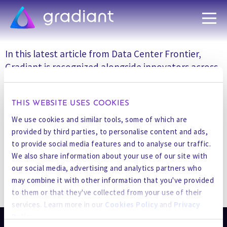
In this latest article from Data Center Frontier,
Gradiant is recognized alongside innovators across
the AI data center cooling ecosystem, from chip-
level cooling and engineered fluids to HVAC
THIS WEBSITE USES COOKIES
manufacturing and system design. The feature
underscores how water infrastructure has become
We use cookies and similar tools, some of which are
an essential component of next-generation AI and
provided by third parties, to personalise content and ads,
to provide social media features and to analyse our traffic.
high-performance computing (HPC) facilities.
We also share information about your use of our site with
our social media, advertising and analytics partners who
Read the full article:
Revolutionizing Data Center
may combine it with other information that you've provided
Cooling: Innovations for AI and HPC Growth | Data
STAY UP TO DATE
to them or that they've collected from your use of their
Center Frontier
services. Learn more in our
Cookies Policy
and
Privacy
Policy
.