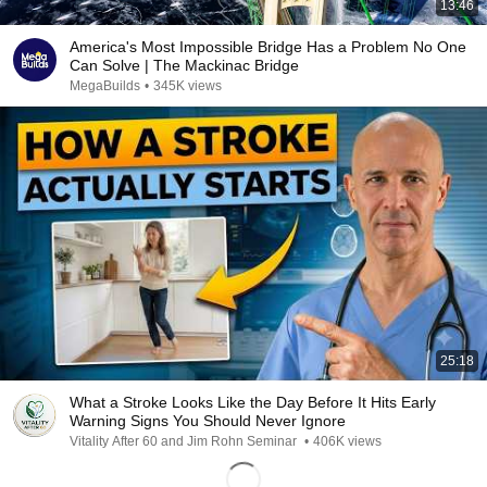
13:46
America's Most Impossible Bridge Has a Problem No One
Can Solve | The Mackinac Bridge
MegaBuilds
•
345K views
25:18
What a Stroke Looks Like the Day Before It Hits Early
Warning Signs You Should Never Ignore
Vitality After 60 and Jim Rohn Seminar
•
406K views