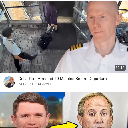
32:16
Delta Pilot Arrested 20 Minutes Before Departure
74 Gear
•
11M views