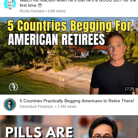
Watch his reaction when he’s told he’s a GOOD BOY for the
first time 🥹
Rocky Kanaka
•
10M views
17:25
5 Countries Practically Begging Americans to Retire There!
Adventure Freaksss
•
1.6M views