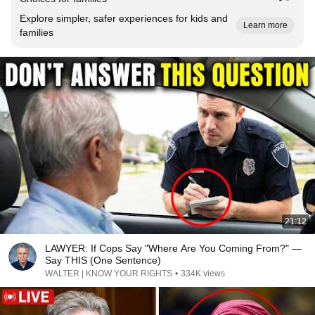
Explore simpler, safer experiences for kids and
Learn more
families
21:12
LAWYER: If Cops Say "Where Are You Coming From?" —
Say THIS (One Sentence)
WALTER | KNOW YOUR RIGHTS
•
334K views