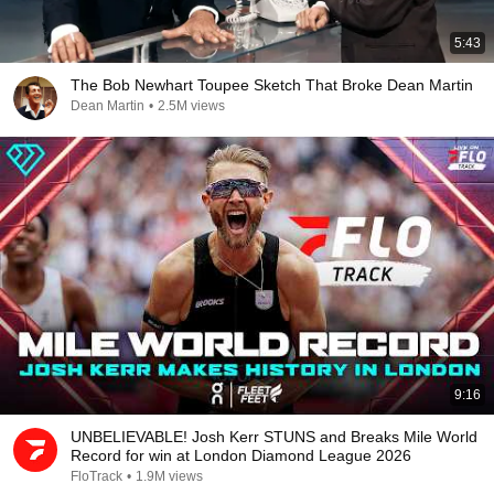
5:43
The Bob Newhart Toupee Sketch That Broke Dean Martin
Dean Martin
•
2.5M views
9:16
UNBELIEVABLE! Josh Kerr STUNS and Breaks Mile World
Record for win at London Diamond League 2026
FloTrack
•
1.9M views