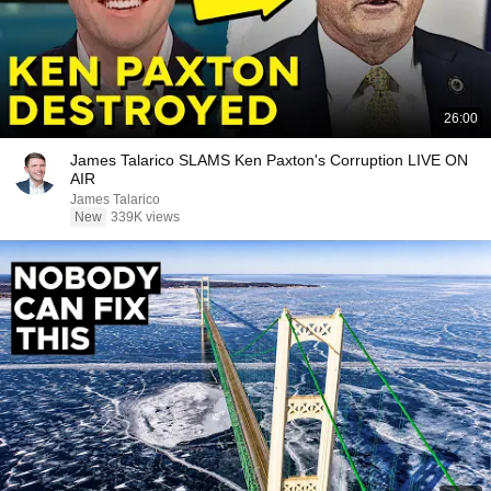
26:00
James Talarico SLAMS Ken Paxton's Corruption LIVE ON
AIR
James Talarico
New
339K views