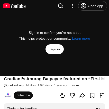
Open App
Sign in to confirm you’re not a bot
This helps protect our community.
Learn more
Sign in
Gradiant’s Anurag Bajpayee featured on “First Mov
@
gradiantcorp
14 likes
1.9K views
1 year ago
more
Subscribe
Choices for families