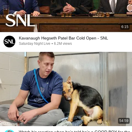
6:15
Kavanaugh Hegseth Patel Bar Cold Open - SNL
Saturday Night Live
•
6.2M views
54:59