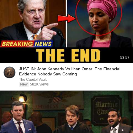
53:57
JUST IN: John Kennedy Vs Ilhan Omar: The Financial
Evidence Nobody Saw Coming
The Capitol Vault
New
582K views