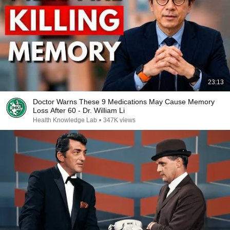
23:13
Doctor Warns These 9 Medications May Cause Memory
Loss After 60 - Dr. William Li
Health Knowledge Lab
•
347K views