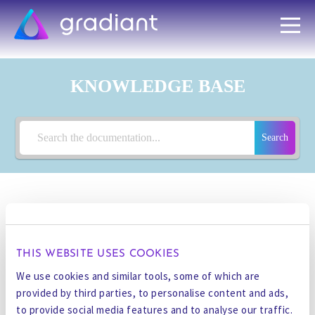
KNOWLEDGE BASE
Search
< All Topics
THIS WEBSITE USES COOKIES
PROCESS
We use cookies and similar tools, some of which are
provided by third parties, to personalise content and ads,
to provide social media features and to analyse our traffic.