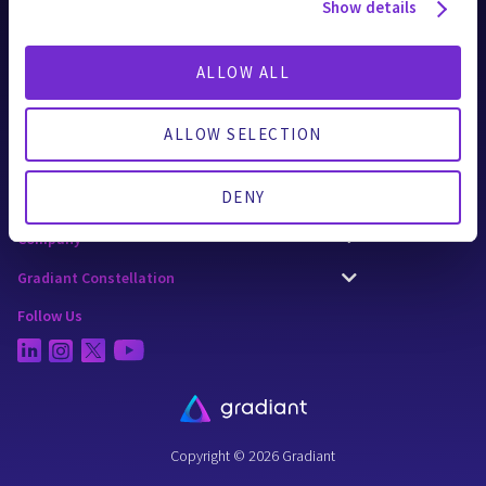
AI Applications
Show details
Technologies
ALLOW ALL
Solutions
Applied Industries
ALLOW SELECTION
CURE Chemicals
DENY
Resources
Company
Gradiant Constellation
Follow Us
Copyright © 2026 Gradiant