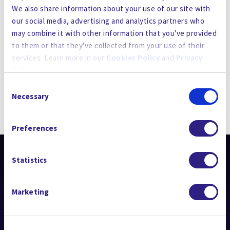
TREATMENT
We also share information about your use of our site with
our social media, advertising and analytics partners who
Posted
March 21, 2024
may combine it with other information that you've provided
to them or that they've collected from your use of their
services. Learn more in our
Cookies Policy
and
Privacy
Policy
.
Consent
By using the site, you agree to our
Privacy Policy
,
Cookies
Necessary
Selection
Policy
, and our
Terms and Conditions
which includes an
STAY UP TO DATE
Arbitration Clause and Class Action Waiver.
Preferences
Statistics
Marketing