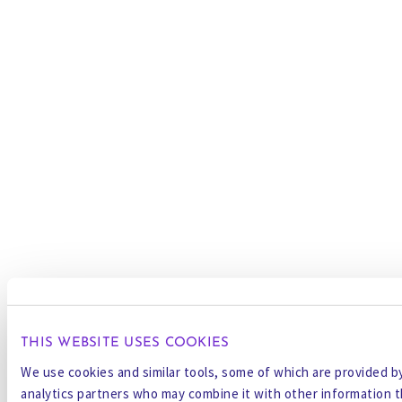
THIS WEBSITE USES COOKIES
We use cookies and similar tools, some of which are provided by 
analytics partners who may combine it with other information t