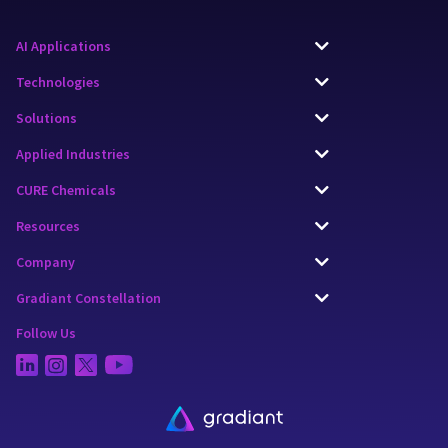
AI Applications
Technologies
Solutions
Applied Industries
CURE Chemicals
Resources
Company
Gradiant Constellation
Follow Us