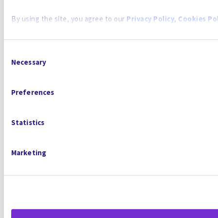
By using the site, you agree to our
Privacy Policy
,
Cookies Pol
Consent
Necessary
Selection
Preferences
Statistics
Marketing