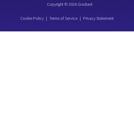
Copyright © 2026 Gradiant
Cookie Policy
|
Terms of Service
|
Privacy Statement