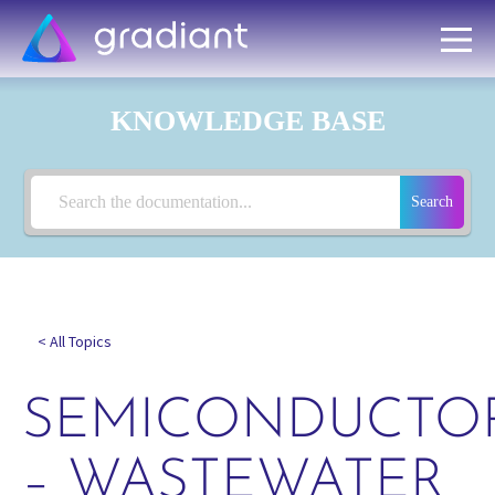
KNOWLEDGE BASE
Search
< All Topics
SEMICONDUCTO
– WASTEWATER