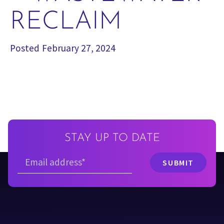
RECLAIM
Posted
February 27, 2024
STAY UP TO DATE