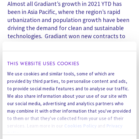
Almost all Gradiant’s growth in 2021 YTD has
been in Asia Pacific, where the region’s rapid
urbanization and population growth have been
driving the demand for clean and sustainable
technologies. Gradiant won new contracts to
build facilities for the first time in Indonesia,
Vietnam, and even Antarctica. Gradiant’s team
has grown from 250 people at the end of 2020,
THIS WEBSITE USES COOKIES
to about 350 people in 2021 YTD – almost all
We use cookies and similar tools, some of which are
headcount growth has been in the Asia Pacific
provided by third parties, to personalise content and ads,
region, mainly in their Singapore Regional HQ
to provide social media features and to analyse our traffic.
and R&D Center.
We also share information about your use of our site with
our social media, advertising and analytics partners who
Research from MSCI has indicated growing
may combine it with other information that you've provided
attention to sustainability among investors,
to them or that they've collected from your use of their
who have recognized that companies with
services. Learn more in our
Cookies Policy
and
Privacy
strong environmental, social, and governance
Policy
.