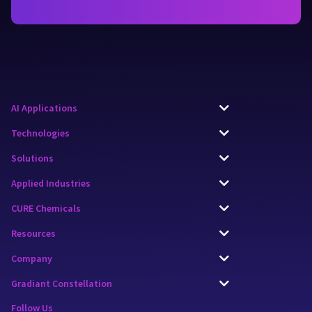
AI Applications
Technologies
Solutions
Applied Industries
CURE Chemicals
Resources
Company
Gradiant Constellation
Follow Us