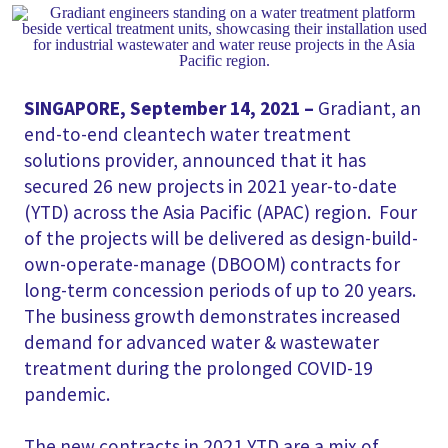
SINGAPORE, September 14, 2021 –
Gradiant, an
end-to-end cleantech water treatment
solutions provider, announced that it has
secured 26 new projects in 2021 year-to-date
(YTD) across the Asia Pacific (APAC) region. Four
of the projects will be delivered as design-build-
own-operate-manage (DBOOM) contracts for
long-term concession periods of up to 20 years.
The business growth demonstrates increased
demand for advanced water & wastewater
treatment during the prolonged COVID-19
pandemic.
The new contracts in 2021 YTD are a mix of