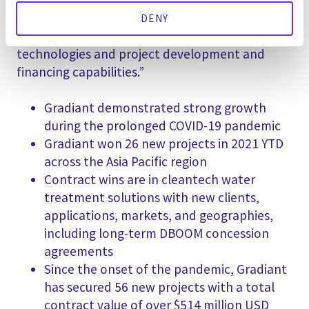
(Australia) in 2020 created synergies to access
new customers, applications, and geographies,
DENY
when married to Gradiant’s clean water
technologies and project development and
financing capabilities.”
Gradiant demonstrated strong growth
during the prolonged COVID-19 pandemic
Gradiant won 26 new projects in 2021 YTD
across the Asia Pacific region
Contract wins are in cleantech water
treatment solutions with new clients,
applications, markets, and geographies,
including long-term DBOOM concession
agreements
Since the onset of the pandemic, Gradiant
has secured 56 new projects with a total
contract value of over $514 million USD