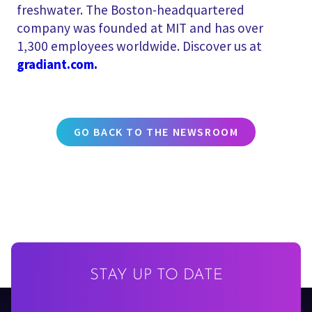
freshwater. The Boston-headquartered
company was founded at MIT and has over
1,300 employees worldwide. Discover us at
gradiant.com.
GO BACK TO THE NEWSROOM
STAY UP TO DATE