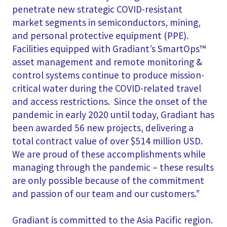
penetrate new strategic COVID-resistant
market segments in semiconductors, mining,
and personal protective equipment (PPE).
Facilities equipped with Gradiant’s SmartOps™
asset management and remote monitoring &
control systems continue to produce mission-
critical water during the COVID-related travel
and access restrictions. Since the onset of the
pandemic in early 2020 until today, Gradiant has
been awarded 56 new projects, delivering a
total contract value of over $514 million USD.
We are proud of these accomplishments while
managing through the pandemic – these results
are only possible because of the commitment
and passion of our team and our customers.”
Gradiant is committed to the Asia Pacific region.