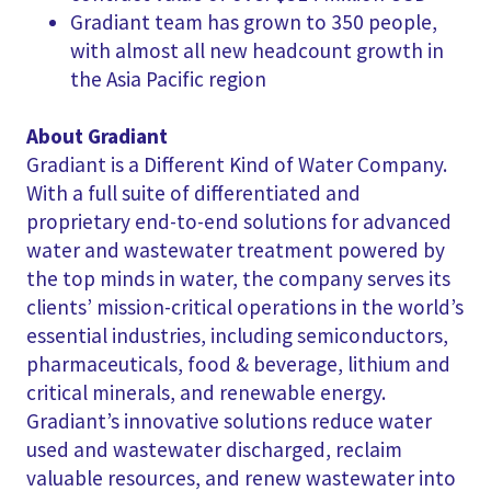
Gradiant team has grown to 350 people,
with almost all new headcount growth in
the Asia Pacific region
About Gradiant
Gradiant is a Different Kind of Water Company.
With a full suite of differentiated and
proprietary end-to-end solutions for advanced
water and wastewater treatment powered by
the top minds in water, the company serves its
clients’ mission-critical operations in the world’s
essential industries, including semiconductors,
pharmaceuticals, food & beverage, lithium and
critical minerals, and renewable energy.
Gradiant’s innovative solutions reduce water
used and wastewater discharged, reclaim
valuable resources, and renew wastewater into