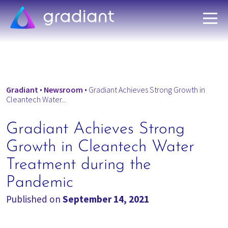
Gradiant
•
Newsroom
•
Gradiant Achieves Strong Growth in
Cleantech Water...
Gradiant Achieves Strong
Growth in Cleantech Water
Treatment during the
Pandemic
Published on
September 14, 2021