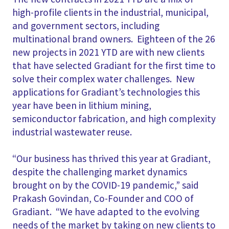
high-profile clients in the industrial, municipal,
and government sectors, including
multinational brand owners. Eighteen of the 26
new projects in 2021 YTD are with new clients
that have selected Gradiant for the first time to
solve their complex water challenges. New
applications for Gradiant’s technologies this
year have been in lithium mining,
semiconductor fabrication, and high complexity
industrial wastewater reuse.
“Our business has thrived this year at Gradiant,
despite the challenging market dynamics
brought on by the COVID-19 pandemic,” said
Prakash Govindan, Co-Founder and COO of
Gradiant. “We have adapted to the evolving
needs of the market by taking on new clients to