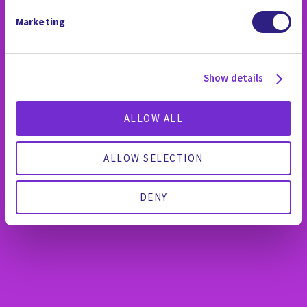
Marketing
Show details
ALLOW ALL
ALLOW SELECTION
DENY