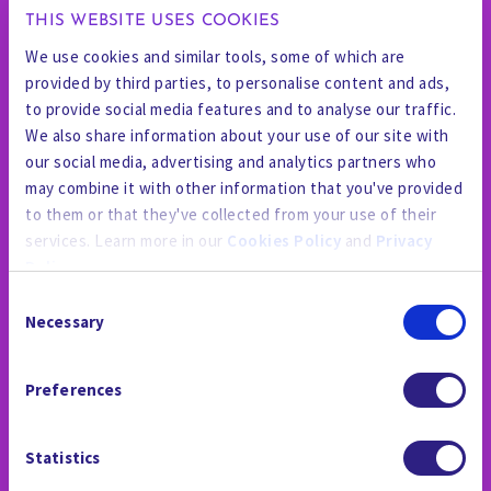
THIS WEBSITE USES COOKIES
We use cookies and similar tools, some of which are
provided by third parties, to personalise content and ads,
to provide social media features and to analyse our traffic.
We also share information about your use of our site with
our social media, advertising and analytics partners who
may combine it with other information that you've provided
to them or that they've collected from your use of their
services. Learn more in our
Cookies Policy
and
Privacy
Policy
.
Consent
By using the site, you agree to our
Privacy Policy
,
Cookies
Necessary
Selection
Policy
, and our
Terms and Conditions
which includes an
THE NEWSROOM
Arbitration Clause and Class Action Waiver.
Preferences
Statistics