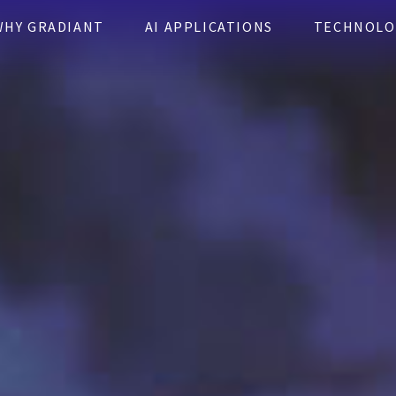
WHY GRADIANT
AI APPLICATIONS
TECHNOLO