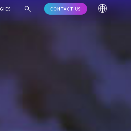
GIES
CONTACT US