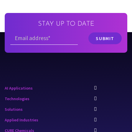
STAY UP TO DATE
AI Applications
Technologies
Solutions
Applied Industries
CURE Chemicals