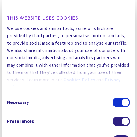
by
SmartOps AI
for accurate, intelligent
operation.”
THIS WEBSITE USES COOKIES
CURE is developed via cutting-edge research
We use cookies and similar tools, some of which are
combined with operational feedback tailored to
provided by third parties, to personalise content and ads,
meet the demanding requirements of industries
to provide social media features and to analyse our traffic.
ranging from semiconductors to renewables,
We also share information about your use of our site with
our social media, advertising and analytics partners who
mining to energy, and food & beverage to
may combine it with other information that you've provided
pharmaceuticals. “We are excited to bring these
to them or that they've collected from your use of their
chemical solutions to the global market, which
services. Learn more in our
Cookies Policy
and
Privacy
not only perform better than incumbents but
Policy
.
also adhere to the highest standards of safety
Consent
and sustainability, all at compelling value to our
By using the site, you agree to our
Privacy Policy
,
Cookies
Necessary
Selection
clients” said Vipan Kalia, Head of Chemicals at
Policy
, and our
Terms and Conditions
which includes an
Gradiant.
Arbitration Clause and Class Action Waiver.
Preferences
For more information on how CURE Chemicals