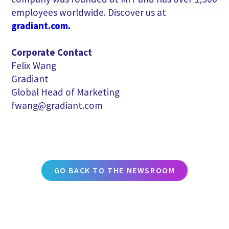
employees worldwide. Discover us at
gradiant.com.
Corporate Contact
Felix Wang
Gradiant
Global Head of Marketing
fwang@gradiant.com
GO BACK TO THE NEWSROOM