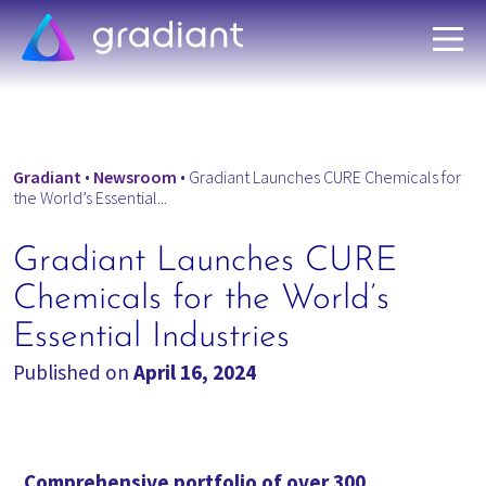
Gradiant
•
Newsroom
•
Gradiant Launches CURE Chemicals for
the World’s Essential...
Gradiant Launches CURE
Chemicals for the World’s
Essential Industries
Published on
April 16, 2024
Comprehensive portfolio of over 300