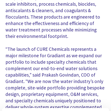
scale inhibitors, process chemicals, biocides,
antiscalants & cleaners, and coagulants &
flocculants. These products are engineered to
enhance the effectiveness and efficiency of
water treatment processes while minimizing
their environmental footprint.
“The launch of CURE Chemicals represents a
major milestone for Gradiant as we expand our
portfolio to include specialty chemicals that
complement our end-to-end water solutions
capabilities,” said Prakash Govindan, COO of
Gradiant. “We are now the water industry’s only
complete, site-wide portfolio providing bespoke
design, proprietary equipment, O&M services,
and specialty chemicals uniquely positioned to
deliver whole-system expertise complemented