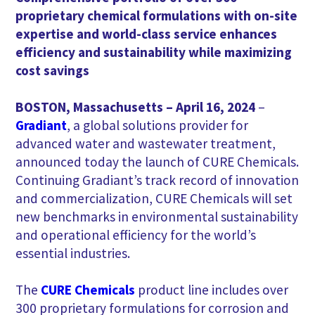
proprietary chemical formulations with on-site
expertise and world-class service enhances
efficiency and sustainability while maximizing
cost savings
BOSTON, Massachusetts – April 16, 2024
–
Gradiant
, a global solutions provider for
advanced water and wastewater treatment,
announced today the launch of CURE Chemicals.
Continuing Gradiant’s track record of innovation
and commercialization, CURE Chemicals will set
new benchmarks in environmental sustainability
and operational efficiency for the world’s
essential industries.
The
CURE Chemicals
product line includes over
300 proprietary formulations for corrosion and